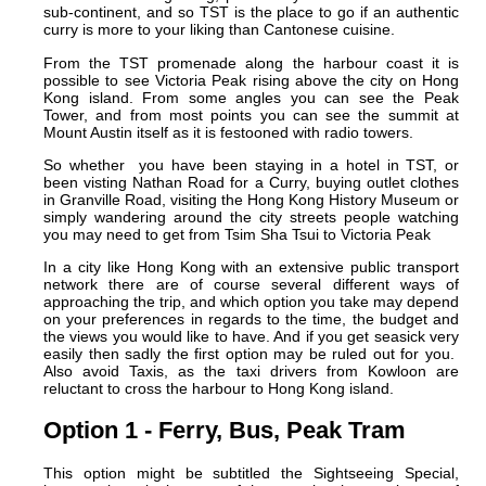
sub-continent, and so TST is the place to go if an authentic
curry is more to your liking than Cantonese cuisine.
From the TST promenade along the harbour coast it is
possible to see Victoria Peak rising above the city on Hong
Kong island. From some angles you can see the Peak
Tower, and from most points you can see the summit at
Mount Austin itself as it is festooned with radio towers.
So whether you have been staying in a hotel in TST, or
been visting Nathan Road for a Curry, buying outlet clothes
in Granville Road, visiting the Hong Kong History Museum or
simply wandering around the city streets people watching
you may need to get from Tsim Sha Tsui to Victoria Peak
In a city like Hong Kong with an extensive public transport
network there are of course several different ways of
approaching the trip, and which option you take may depend
on your preferences in regards to the time, the budget and
the views you would like to have. And if you get seasick very
easily then sadly the first option may be ruled out for you.
Also avoid Taxis, as the taxi drivers from Kowloon are
reluctant to cross the harbour to Hong Kong island.
Option 1 - Ferry, Bus, Peak Tram
This option might be subtitled the Sightseeing Special,