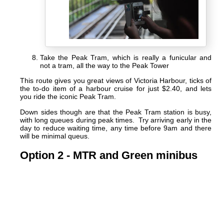
Take the Peak Tram, which is really a funicular and
not a tram, all the way to the Peak Tower
This route gives you great views of Victoria Harbour, ticks of
the to-do item of a harbour cruise for just $2.40, and lets
you ride the iconic Peak Tram.
Down sides though are that the Peak Tram station is busy,
with long queues during peak times. Try arriving early in the
day to reduce waiting time, any time before 9am and there
will be minimal queus.
Option 2 - MTR and Green minibus