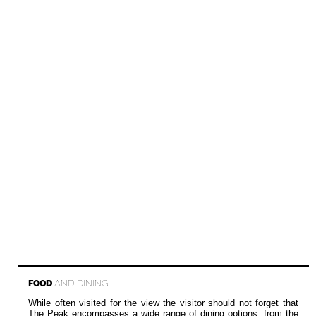
FOOD
AND DINING
While often visited for the view the visitor should not forget that
The Peak encompasses a wide range of dining options, from the