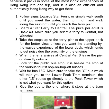
because it packs in some of the most iconic experiences of
Hong Kong into one trip, and it is also an efficient and
authentically Hong Kong way to get there.
Follow signs towards Star Ferry, or simply walk south
until you meet the water, then turn right and walk
along the seafront until you reach the ferry pier
Board a Star Ferry to Central. The price per adult is
HK$2.40. Make sure you select a ferry to Central, not
Wanchai
Take the steps up at the ferry pier to the upper deck
for the better view, unless you want the standing-by-
the-waves experience of the lower deck, which tends
to get noisy due the proximity of the engines.
When the ferry arrives at Central Pier 8 leave the pier
go directly outside
Look for the public bus stop, it is beside the stop of
the various tourist hop-on-hop-off busses
Wait for bus 15C. Make sure to take the "C" bus which
will take you to the Lower Peak Tram terminus, the
other "15" routes go directly to the Peak Tower which
is not what you want for this option
Ride the bus to the end, where it stops at the tram
terminus