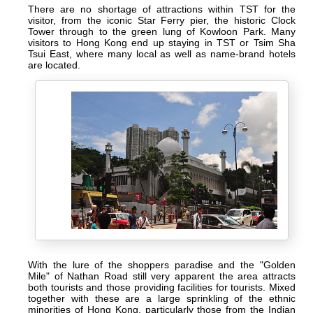
There are no shortage of attractions within TST for the
visitor, from the iconic Star Ferry pier, the historic Clock
Tower through to the green lung of Kowloon Park. Many
visitors to Hong Kong end up staying in TST or Tsim Sha
Tsui East, where many local as well as name-brand hotels
are located.
With the lure of the shoppers paradise and the "Golden
Mile" of Nathan Road still very apparent the area attracts
both tourists and those providing facilities for tourists. Mixed
together with these are a large sprinkling of the ethnic
minorities of Hong Kong, particularly those from the Indian