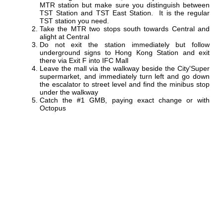
MTR station but make sure you distinguish between
TST Station and TST East Station. It is the regular
TST station you need.
Take the MTR two stops south towards Central and
alight at Central
Do not exit the station immediately but follow
underground signs to Hong Kong Station and exit
there via Exit F into IFC Mall
Leave the mall via the walkway beside the City'Super
supermarket, and immediately turn left and go down
the escalator to street level and find the minibus stop
under the walkway
Catch the #1 GMB, paying exact change or with
Octopus