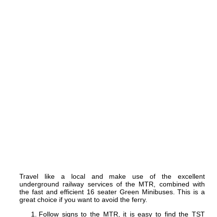
Travel like a local and make use of the excellent
underground railway services of the MTR, combined with
the fast and efficient 16 seater Green Minibuses. This is a
great choice if you want to avoid the ferry.
Follow signs to the MTR, it is easy to find the TST