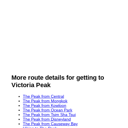
More route details for getting to
Victoria Peak
The Peak from Central
The Peak from Mongkok
The Peak from Kowloon
The Peak from Ocean Park
The Peak from Tsim Sha Tsui
The Peak from Disneyland
The Peak from Causeway Bay