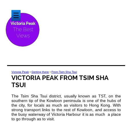
☰
Victoria Peak
The Best
Views
Victoria Peak
›
Getting there
›
From Tsim Sha Tsui
VICTORIA PEAK FROM TSIM SHA
TSUI
The Tsim Sha Tsui district, usually known as TST, on the
southern tip of the Kowloon peninsula is one of the hubs of
the city, for locals as much as visitors to Hong Kong. With
strong transport links to the rest of Kowloon, and access to
the busy waterway of Victoria Harbour it is as much a place
to go through as to visit.