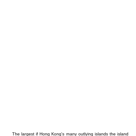
The largest if Hong Kong's many outlying islands the island