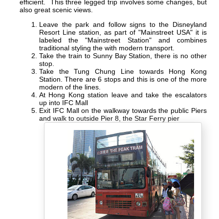
efficient. This three legged trip involves some changes, but
also great scenic views.
Leave the park and follow signs to the Disneyland
Resort Line station, as part of "Mainstreet USA" it is
labeled the "Mainstreet Station" and combines
traditional styling the with modern transport.
Take the train to Sunny Bay Station, there is no other
stop.
Take the Tung Chung Line towards Hong Kong
Station. There are 6 stops and this is one of the more
modern of the lines.
At Hong Kong station leave and take the escalators
up into IFC Mall
Exit IFC Mall on the walkway towards the public Piers
and walk to outside Pier 8, the Star Ferry pier