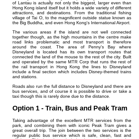
of Lantau is actually not only the biggest, larger even than
Hong Kong island itself but it holds a wide variety of different
attractions, and destinations. From the traditional fishing
village of Tai O, to the magnificent outside statue known as
the Big Buddha, and even Hong Kong's International Airport.
The various areas if the island are not well connected
together though, as the high mountains in the centre make
road links problematic and most transport is therefore
around the coast. The area of Penny's Bay where
Disneyland is located has its own transport routes that
connected the land of the mouse to the rest of the city. Built
and operated by the same MTR Corp that runs the rest of
the rail transport in Hong Kong the lines to Disneyland
include a final section which includes Disney-themed trains
and stations.
Roads also run the full distance to Disneyland and there are
bus services, and of course it is possible to drive or take a
taxi though this is rarely done due to the distance.
Option 1 - Train, Bus and Peak Tram
Taking advantage of the excellent MTR services from the
park, and combining them with iconic Peak Tram gives a
great overall trip. The join between the two services is the
regular public bus service which is safe, clean, fast and