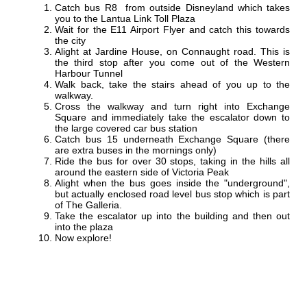
Catch bus R8 from outside Disneyland which takes
you to the Lantua Link Toll Plaza
Wait for the E11 Airport Flyer and catch this towards
the city
Alight at Jardine House, on Connaught road. This is
the third stop after you come out of the Western
Harbour Tunnel
Walk back, take the stairs ahead of you up to the
walkway.
Cross the walkway and turn right into Exchange
Square and immediately take the escalator down to
the large covered car bus station
Catch bus 15 underneath Exchange Square (there
are extra buses in the mornings only)
Ride the bus for over 30 stops, taking in the hills all
around the eastern side of Victoria Peak
Alight when the bus goes inside the "underground",
but actually enclosed road level bus stop which is part
of The Galleria.
Take the escalator up into the building and then out
into the plaza
Now explore!