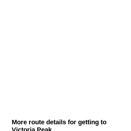
More route details for getting to
Victoria Peak