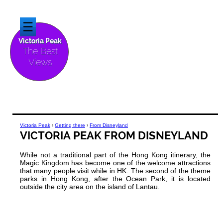
☰
Victoria Peak
The Best
Views
Victoria Peak
›
Getting there
›
From Disneyland
VICTORIA PEAK FROM DISNEYLAND
While not a traditional part of the Hong Kong itinerary, the
Magic Kingdom has become one of the welcome attractions
that many people visit while in HK. The second of the theme
parks in Hong Kong, after the Ocean Park, it is located
outside the city area on the island of Lantau.