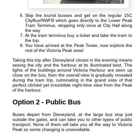
Skip the tourist busses and get on the regular 15C
CityBus/NWFB which goes directly to the Lower Peak
Tram Terminus, stopping only once at City Hall along
the way
At the tram terminus buy a ticket and take the tram to
the top.
You have arrived at the Peak Tower, now explore the
rest of the Victoria Peak area!
Taking this trip after Disneyland closes in the evening means
seeing the city and the harbour at its illuminated best. The
lights of the buildings around Victoria Harbour are seen up
close on the bus, then the overall view is gradually revealed
during the tram trip, culminating in the grand vista of that
perfect clichéd yet irresistible night-time view from the Peak
of the harbour.
Option 2 - Public Bus
Buses depart from Disneyland, at the large bus stop just
outside the gates, and can take you to other types of public
transport. None of them will take you all the way to Victoria
Peak so some changing is unavoidable.