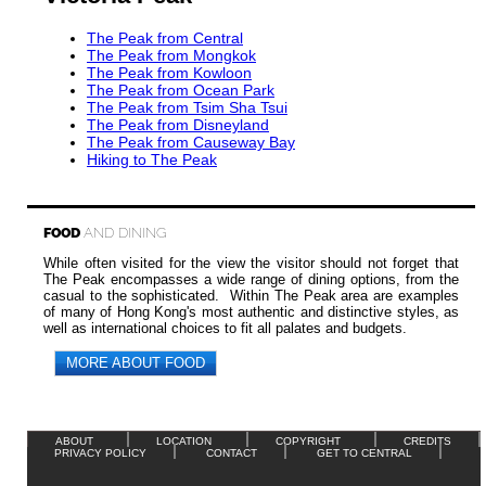
The Peak from Central
The Peak from Mongkok
The Peak from Kowloon
The Peak from Ocean Park
The Peak from Tsim Sha Tsui
The Peak from Disneyland
The Peak from Causeway Bay
Hiking to The Peak
FOOD
AND DINING
While often visited for the view the visitor should not forget that
The Peak encompasses a wide range of dining options, from the
casual to the sophisticated. Within The Peak area are examples
of many of Hong Kong's most authentic and distinctive styles, as
well as international choices to fit all palates and budgets.
MORE ABOUT FOOD
ABOUT
LOCATION
COPYRIGHT
CREDITS
PRIVACY POLICY
CONTACT
GET TO CENTRAL