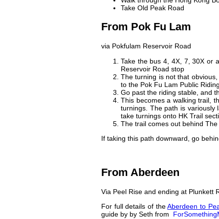
Walk through the Hong Kong Bo
Take Old Peak Road
From Pok Fu Lam
via Pokfulam Reservoir Road
Take the bus 4, 4X, 7, 30X or
Reservoir Road stop
The turning is not that obvious
to the Pok Fu Lam Public Ridin
Go past the riding stable, and 
This becomes a walking trail, th
turnings. The path is various
take turnings onto HK Trail sect
The trail comes out behind The 
If taking this path downward, go behin
From Aberdeen
Via Peel Rise and ending at Plunkett
For full details of the
Aberdeen to Pea
guide by
by Seth from
ForSomething