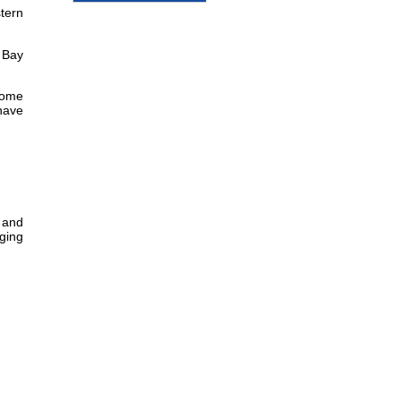
stern
 Bay
some
 have
s and
nging