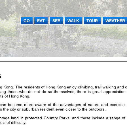
GO
EAT
SEE
WALK
TOUR
WEATHER
G
ong Kong. The residents of Hong Kong enjoy climbing, trail walking and 
ung those who do not do so themselves, there is great appreciation 
rts of Hong Kong.
le can become more aware of the advantages of nature and exercise.
the city or suburban resident even closer to the outdoors.
tage land in protected Country Parks, and these include a range of 
s of difficulty.