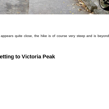
appears quite close, the hike is of course very steep and is beyond
etting to Victoria Peak