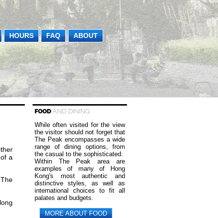
HOURS
FAQ
ABOUT
FOOD
AND DINING
While often visited for the view
the visitor should not forget that
The Peak encompasses a wide
range of dining options, from
other
the casual to the sophisticated.
of a
Within The Peak area are
examples of many of Hong
Kong's most authentic and
 The
distinctive styles, as well as
international choices to fit all
palates and budgets.
long
MORE ABOUT FOOD