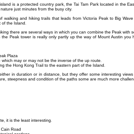
island is a protected country park, the Tai Tam Park located in the Ea
t nature just minutes from the busy city.
 walking and hiking trails that leads from Victoria Peak to Big Wave
 of the Island.
iking there are several ways in which you can combine the Peak with 
s the Peak tower is really only partly up the way of Mount Austin you
eak Plaza
 which may or may not be the inverse of the up route.
ng the Hong Kong Trail to the eastern part of the Island.
ither in duration or in distance, but they offer some interesting view
ture, steepness and condition of the paths some are much more challe
e, it is the least interesting.
 Cain Road