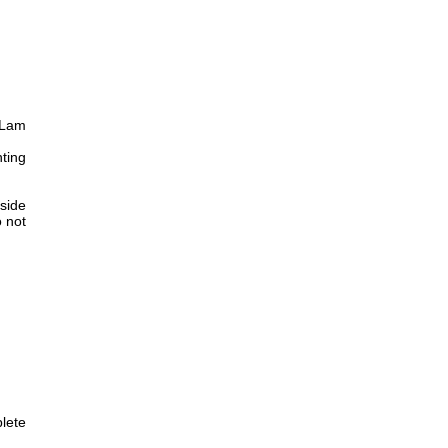
 Lam
nting
 side
 not
plete