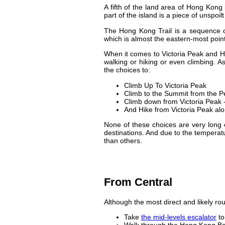
A fifth of the land area of Hong Kong 
part of the island is a piece of unspoil
The Hong Kong Trail is a sequence of
which is almost the eastern-most point
When it comes to Victoria Peak and H
walking or hiking or even climbing. A
the choices to:
Climb Up To Victoria Peak
Climb to the Summit from the P
Climb down from Victoria Peak -
And Hike from Victoria Peak alo
None of these choices are very long e
destinations. And due to the tempera
than others.
From Central
Although the most direct and likely rout
Take
the mid-levels escalator
to