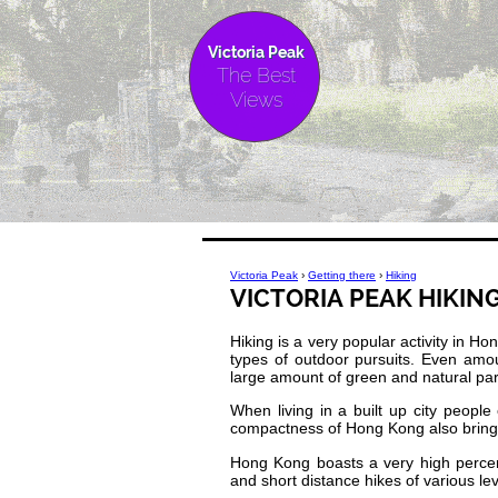
Victoria Peak
The Best
Views
Victoria Peak
›
Getting there
›
Hiking
VICTORIA PEAK HIKIN
Hiking is a very popular activity in H
types of outdoor pursuits. Even amo
large amount of green and natural pa
When living in a built up city peop
compactness of Hong Kong also brings 
Hong Kong boasts a very high percen
and short distance hikes of various level