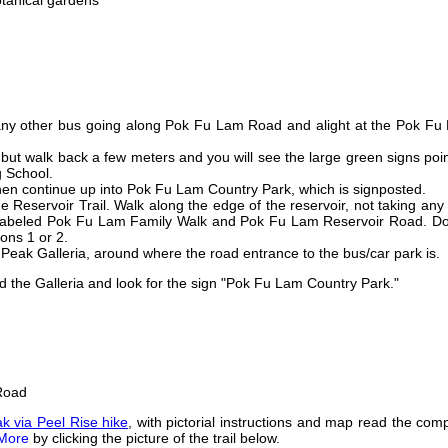
tanical gardens
 any other bus going along Pok Fu Lam Road and alight at the Pok Fu
, but walk back a few meters and you will see the large green signs poi
g School.
then continue up into Pok Fu Lam Country Park, which is signposted.
e Reservoir Trail. Walk along the edge of the reservoir, not taking any
ly labeled Pok Fu Lam Family Walk and Pok Fu Lam Reservoir Road. Do
ions 1 or 2.
Peak Galleria, around where the road entrance to the bus/car park is.
d the Galleria and look for the sign "Pok Fu Lam Country Park."
 Road
k via Peel Rise hike
, with pictorial instructions and map read the com
More
by clicking the picture of the trail below.