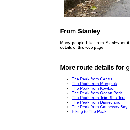
From Stanley
Many people hike from Stanley as it 
details of this web page.
More route details for g
The Peak from Central
The Peak from Mongkok
The Peak from Kowloon
The Peak from Ocean Park
The Peak from Tsim Sha Tsui
The Peak from Disneyland
The Peak from Causeway Bay
Hiking to The Peak