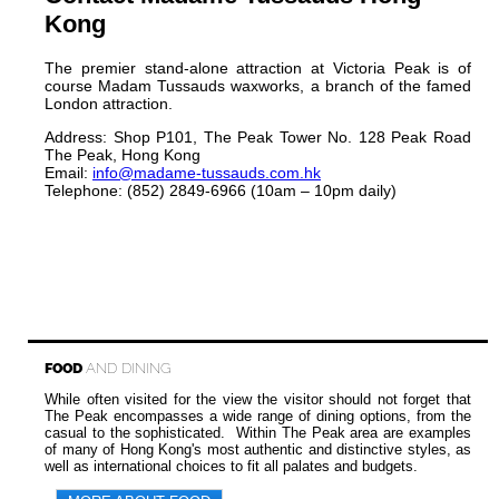
Kong
The premier stand-alone attraction at Victoria Peak is of
course Madam Tussauds waxworks, a branch of the famed
London attraction.
Address: Shop P101, The Peak Tower No. 128 Peak Road
The Peak, Hong Kong
Email:
info@madame-tussauds.com.hk
Telephone: (852) 2849-6966 (10am – 10pm daily)
FOOD
AND DINING
While often visited for the view the visitor should not forget that
The Peak encompasses a wide range of dining options, from the
casual to the sophisticated. Within The Peak area are examples
of many of Hong Kong's most authentic and distinctive styles, as
well as international choices to fit all palates and budgets.