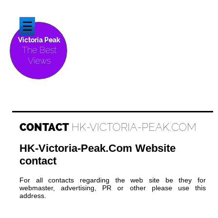
☰
Victoria Peak
The Best
Views
CONTACT
HK-VICTORIA-PEAK.COM
HK-Victoria-Peak.Com Website
contact
For all contacts regarding the web site be they for
webmaster, advertising, PR or other please use this
address.