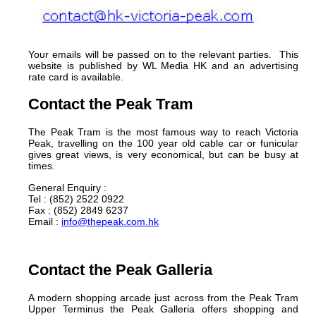
Your emails will be passed on to the relevant parties. This
website is published by WL Media HK and an advertising
rate card is available.
Contact the Peak Tram
The Peak Tram is the most famous way to reach Victoria
Peak, travelling on the 100 year old cable car or funicular
gives great views, is very economical, but can be busy at
times.
General Enquiry :
Tel : (852) 2522 0922
Fax : (852) 2849 6237
Email :
info@thepeak.com.hk
Contact the Peak Galleria
A modern shopping arcade just across from the Peak Tram
Upper Terminus the Peak Galleria offers shopping and