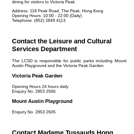
dining for visitors to Victoria Peak.
Address: 118 Peak Road, The Peak, Hong Kong
Opening Hours: 10:00 - 22:00 (Daily)
Telephone: (852) 2849 4113
Contact the Leisure and Cultural
Services Department
The LCSD is responsible for public parks including Mount
Austin Playground and the Victoria Peak Garden.
Victoria Peak Garden
Opening Hours 24 hours daily
Enquiry No. 2853 2566
Mount Austin Playground
Enquiry No. 2853 2605
Contact Madame Tussauds Hong