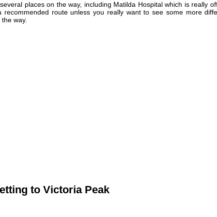
 several places on the way, including Matilda Hospital which is really of
t a recommended route unless you really want to see some more diffe
 the way.
etting to Victoria Peak