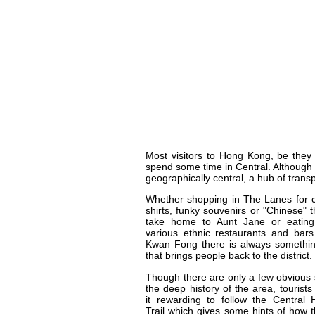
Most visitors to Hong Kong, be they 
spend some time in Central. Although it
geographically central, a hub of transpo
Whether shopping in The Lanes for 
shirts, funky souvenirs or "Chinese" t
take home to Aunt Jane or eating
various ethnic restaurants and bar
Kwan Fong there is always somethin
that brings people back to the district.
Though there are only a few obvious 
the deep history of the area, tourists 
it rewarding to follow the Central 
Trail which gives some hints of how 