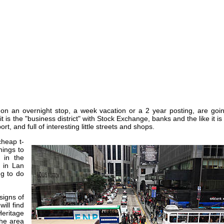
on an overnight stop, a week vacation or a 2 year posting, are goin
 is the "business district" with Stock Exchange, banks and the like it is
rt, and full of interesting little streets and shops.
cheap t-
hings to
 in the
s in Lan
g to do
signs of
will find
Heritage
the area