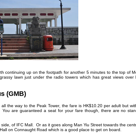
rth continuing up on the footpath for another 5 minutes to the top of 
grassy lawn just under the radio towers which has great views over 
us (GMB)
all the way to the Peak Tower, the fare is HK$10.20 per adult but wi
. You are guaranteed a seat for your fare though, there are no stan
side, of IFC Mall. Or as it goes along Man Yiu Street towards the cent
ty Hall on Connaught Road which is a good place to get on board.