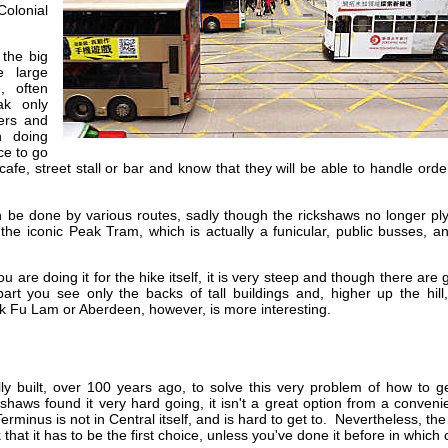
olonial
 the big
e large
, often
ak only
ers and
h doing
ce to go
cafe, street stall or bar and know that they will be able to handle orde
 be done by various routes, sadly though the rickshaws no longer ply
the iconic Peak Tram, which is actually a funicular, public busses, a
 are doing it for the hike itself, it is very steep and though there are
art you see only the backs of tall buildings and, higher up the hill
k Fu Lam or Aberdeen, however, is more interesting.
y built, over 100 years ago, to solve this very problem of how to ge
haws found it very hard going, it isn't a great option from a conven
minus is not in Central itself, and is hard to get to. Nevertheless, the
 that it has to be the first choice, unless you've done it before in which