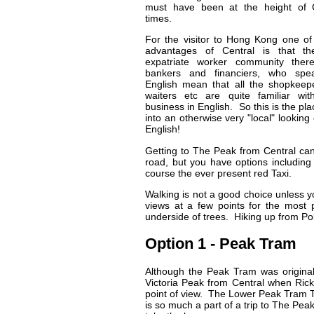
must have been at the height of C
times.
For the visitor to Hong Kong one of
advantages of Central is that th
expatriate worker community there
bankers and financiers, who spe
English mean that all the shopkeep
waiters etc are quite familiar wit
business in English. So this is the pla
into an otherwise very "local" looking 
English!
Getting to The Peak from Central can
road, but you have options including 
course the ever present red Taxi.
Walking is not a good choice unless you
views at a few points for the most p
underside of trees. Hiking up from Po
Option 1 - Peak Tram
Although the Peak Tram was originall
Victoria Peak from Central when Ricks
point of view. The Lower Peak Tram Ter
is so much a part of a trip to The Peak