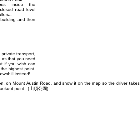
es inside the
closed road level
lleria.
 building and then
private transport,
k as that you need
t if you wish can
 the highest point.
ownhill instead!
den, on Mount Austin Road, and show it on the map so the driver take
he lookout point. (山頂公園)