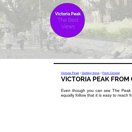
Victoria Peak
The Best
Views
Victoria Peak
›
Getting there
›
From Central
VICTORIA PEAK FROM
Even though you can see The Peak fro
equally follow that it is easy to reach 