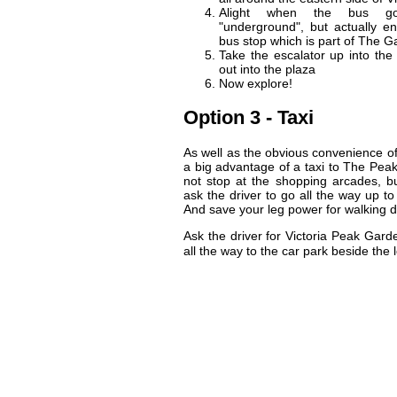
Alight when the bus go
"underground", but actually en
bus stop which is part of The Ga
Take the escalator up into the
out into the plaza
Now explore!
Option 3 - Taxi
As well as the obvious convenience of 
a big advantage of a taxi to The Pea
not stop at the shopping arcades, bu
ask the driver to go all the way up to
And save your leg power for walking d
Ask the driver for Victoria Peak Gar
all the way to the car park beside t