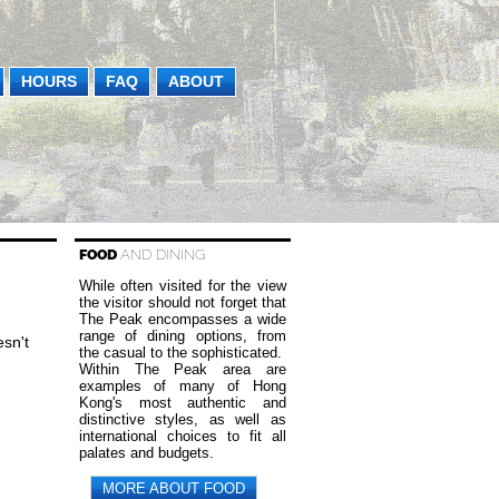
HOURS
FAQ
ABOUT
FOOD
AND DINING
While often visited for the view
the visitor should not forget that
The Peak encompasses a wide
range of dining options, from
sn't
the casual to the sophisticated.
Within The Peak area are
examples of many of Hong
Kong's most authentic and
distinctive styles, as well as
international choices to fit all
palates and budgets.
MORE ABOUT FOOD