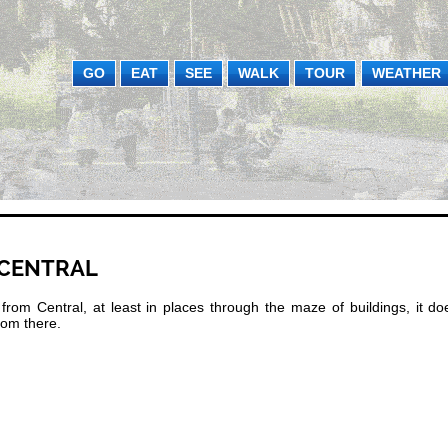
GO
EAT
SEE
WALK
TOUR
WEATHER
 CENTRAL
m Central, at least in places through the maze of buildings, it doe
from there.