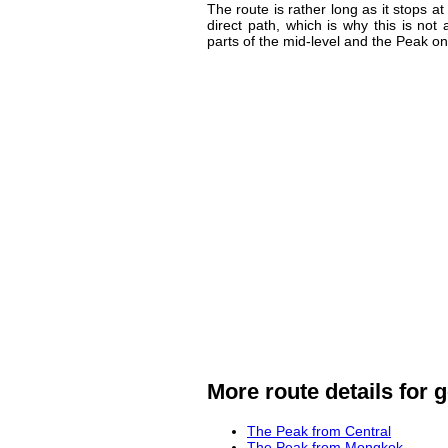
The route is rather long as it stops at
direct path, which is why this is no
parts of the mid-level and the Peak on
More route details for g
The Peak from Central
The Peak from Mongkok