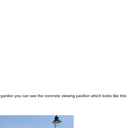
 garden you can see the concrete viewing pavilion which looks like this: