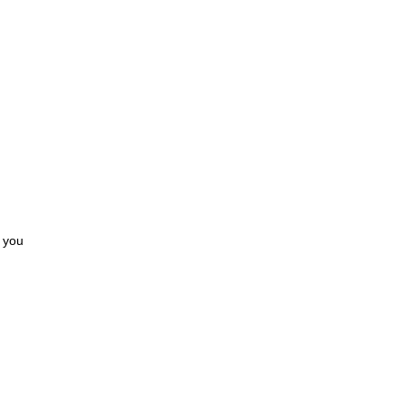
s you