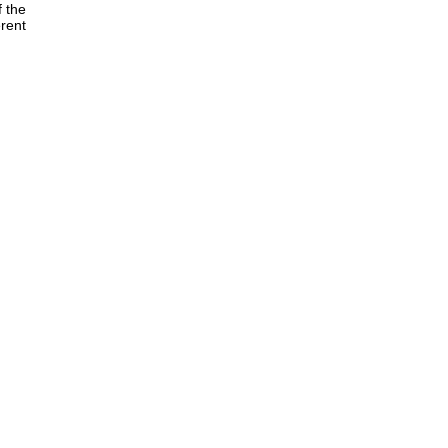
f the
rent