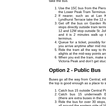
take the bus.
Use the 15C bus from the Piers 
the Lower Peak Tram Terminus
If nearer, such as at Lan 
Lyndhurst Terrace take the 12 
Get off the bus on Garden R
stops directly outside tram term
12 and 12M stop outside St. Jo
and it is 2 minutes walk up t
terminus.
Queue for a ticket, possibly for
you arrive anytime after mid mo
Ride the tram all the way to t
alights at the mid-way points a
When you exit the tram, make s
Victoria Peak and don't get stu
Option 2 - Public Bus
Buses go all the way from Central, ei
the top is good enough as a place to s
Catch bus 15 outside Central Pi
Catch bus 15 underneath 
(there are extra buses in the m
Ride the bus for over 30 stops, 
all around the eastern side of V