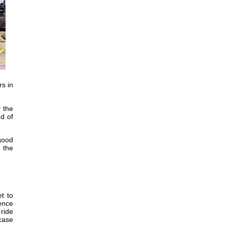
rs in
 the
nd of
 good
, the
t to
ience
 ride
 case