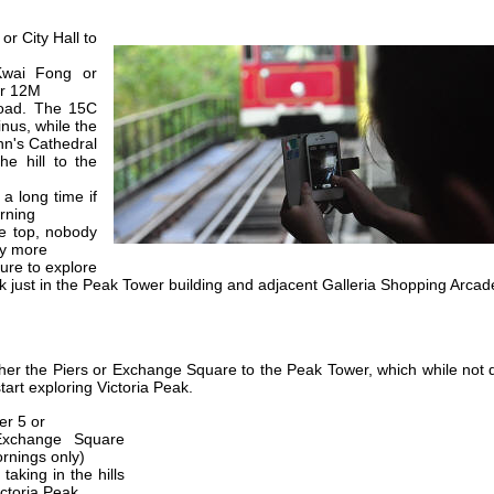
or City Hall to
.
Kwai Fong or
or 12M
oad. The 15C
inus, while the
hn's Cathedral
he hill to the
 a long time if
rning
he top, nobody
ny more
ure to explore
ck just in the Peak Tower building and adjacent Galleria Shopping Arcad
ther the Piers or Exchange Square to the Peak Tower, which while not 
tart exploring Victoria Peak.
er 5 or
Exchange Square
ornings only)
taking in the hills
ictoria Peak