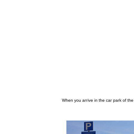
When you arrive in the car park of the