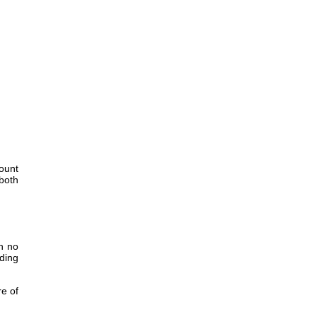
Mount
both
th no
ding
re of