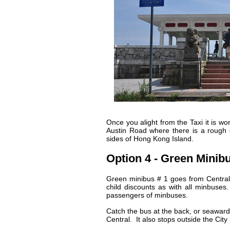
Once you alight from the Taxi it is wo
Austin Road where there is a rough 
sides of Hong Kong Island.
Option 4 - Green Minib
Green minibus # 1 goes from Central 
child discounts as with all minbuses
passengers of minbuses.
Catch the bus at the back, or seaward 
Central. It also stops outside the Ci