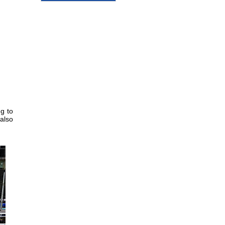
g to
 also