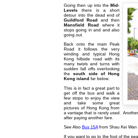
Going then up into the
Mid-
Levels
there is a short
detour into the dead end of
Guildford Road
and then
Mansfield Road
where it
stops going in and and also
going out.
Back onto the main Peak
Road it follows the very
winding and typical Hong
Kong hillside road with its
many twists and turns with
sudden fall offs overlooking
the
south side of Hong
Kong island
far below.
This is in fact a great part to
get off the bus and walk a
few stops to enjoy the view
and take some great
pictures of Hong Kong from
a vantage that is rarely used. Anothe
after paying another fare.
See Also
Bus 15A
from Shau Kei Wan
If you want to go to the foot of the 