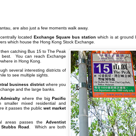
Lantau, are also just a few moments walk away.
centrally located
Exchange Square bus station
which is at ground 
wers which house the Hong Kong Stock Exchange.
ier then catching Bus 15 to The Peak
e best. You can reach Exchange
nywhere in Hong Kong.
gh several interesting districts of
ile to see multiple sights.
tral business district
where you
xchange and the large banks.
h
Admiralty
where the big
Pacific
 smaller mixed residential and
e it passes the public
wet market
tial areas passes the
Adventist
n
Stubbs Road
. Which are both