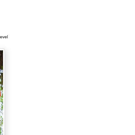
level