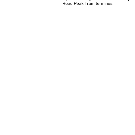
Road Peak Tram terminus.