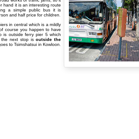
road works or traffic jams, so it
 hand it is an interesting route
ng a simple public bus it is
on and half price for children.
iers in central which is a mildly
s of course you happen to have
p is outside ferry pier 5 which
 the next stop is
outside the
goes to Tsimshatsui in Kowloon.