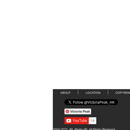
ABOUT
LOCATION
COPYRIG
Victoria Peak
2004-2025, WL Media HK, All Rights Reserved.