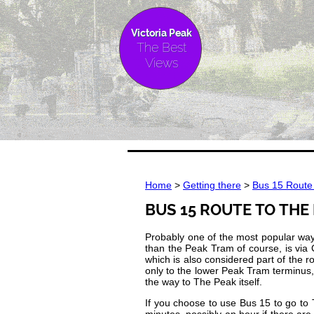
Victoria Peak
The Best
Views
Home
>
Getting there
>
Bus 15 Route 
BUS 15 ROUTE TO THE
Probably one of the most popular ways
than the Peak Tram of course, is via
which is also considered part of the r
only to the lower Peak Tram terminus,
the way to The Peak itself.
If you choose to use Bus 15 to go to T