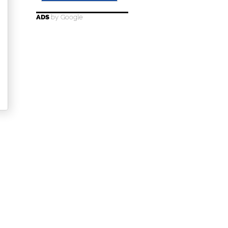
ADS
by Google