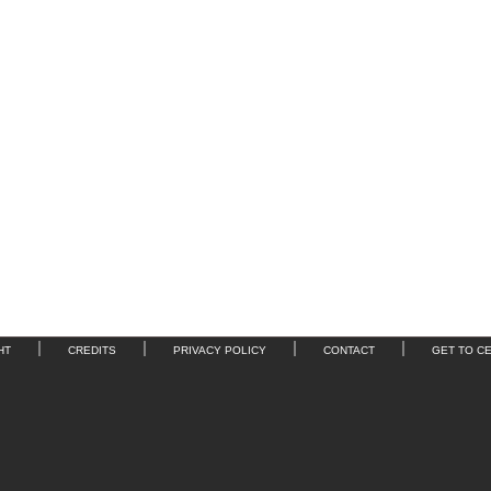
HT
CREDITS
PRIVACY POLICY
CONTACT
GET TO C