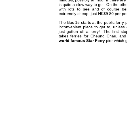
minutes, possibly an hour if there are 
is quite a slow way to go. On the other
with lots to see and of course bei
extremely cheap, just HK$9.80 per pers
The Bus 15 starts at the public ferry p
inconvenient place to get to, unles
just gotten off a ferry! The first sto
takes ferries for Cheung Chau, and
world famous Star Ferry
pier which 