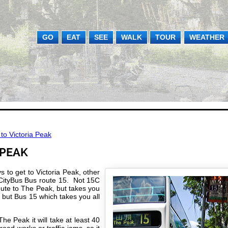
GO
EAT
SEE
WALK
TOUR
WEATHER
to Victoria Peak
 PEAK
 to get to Victoria Peak, other
 CityBus Bus route 15. Not 15C
oute to The Peak, but takes you
 but Bus 15 which takes you all
he Peak it will take at least 40