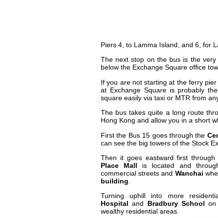
Piers 4, to Lamma Island, and 6, for 
The next stop on the bus is the very 
below the Exchange Square office to
If you are not starting at the ferry p
at Exchange Square is probably th
square easily via taxi or MTR from a
The bus takes quite a long route throu
Hong Kong and allow you in a short wh
First the Bus 15 goes through the
Cen
can see the big towers of the Stock E
Then it goes eastward first throug
Place Mall
is located and through
commercial streets and
Wanchai
wher
building
.
Turning uphill into more residen
Hospital
and
Bradbury School
o
wealthy residential areas.