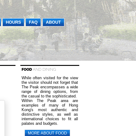
HOURS
FAQ
ABOUT
FOOD
AND DINING
While often visited for the view
the visitor should not forget that
The Peak encompasses a wide
range of dining options, from
the casual to the sophisticated.
Within The Peak area are
examples of many of Hong
Kong's most authentic and
distinctive styles, as well as
international choices to fit all
palates and budgets.
MORE ABOUT FOOD