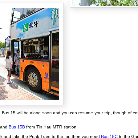
r Bus 15 will be along soon and you can resume your trip, though of c
 and
Bus 15B
from Tin Hau MTR station.
peak and take the Peak Tram to the top then you need
Bus 15C
to the Ga