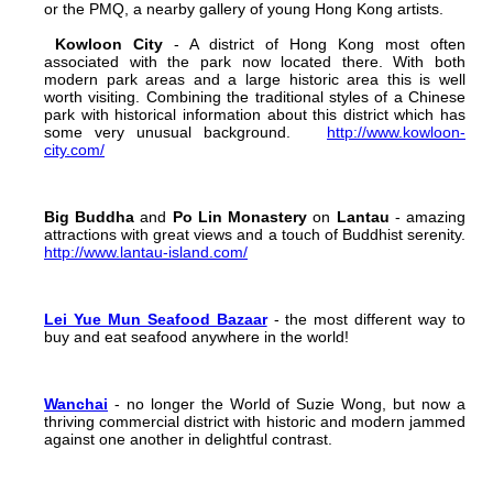
or the PMQ, a nearby gallery of young Hong Kong artists.
Kowloon City
- A district of Hong Kong most often
associated with the park now located there. With both
modern park areas and a large historic area this is well
worth visiting. Combining the traditional styles of a Chinese
park with historical information about this district which has
some very unusual background.
http://www.kowloon-
city.com/
Big Buddha
and
Po Lin Monastery
on
Lantau
- amazing
attractions with great views and a touch of Buddhist serenity.
http://www.lantau-island.com/
Lei Yue Mun Seafood Bazaar
- the most different way to
buy and eat seafood anywhere in the world!
Wanchai
- no longer the World of Suzie Wong, but now a
thriving commercial district with historic and modern jammed
against one another in delightful contrast.