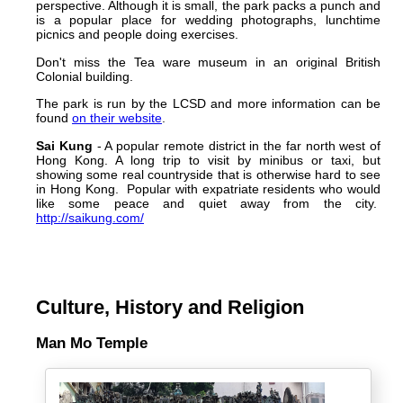
perspective. Although it is small, the park packs a punch and
is a popular place for wedding photographs, lunchtime
picnics and people doing exercises.
Don't miss the Tea ware museum in an original British
Colonial building.
The park is run by the LCSD and more information can be
found
on their website
.
Sai Kung
- A popular remote district in the far north west of
Hong Kong. A long trip to visit by minibus or taxi, but
showing some real countryside that is otherwise hard to see
in Hong Kong. Popular with expatriate residents who would
like some peace and quiet away from the city.
http://saikung.com/
Culture, History and Religion
Man Mo Temple