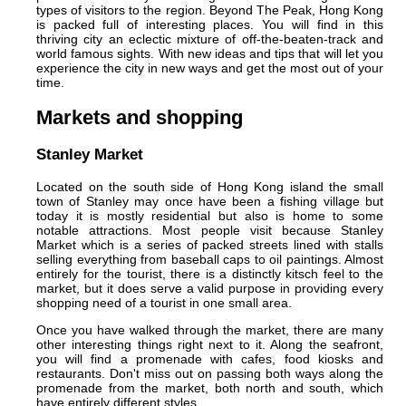
types of visitors to the region. Beyond The Peak, Hong Kong
is packed full of interesting places. You will find in this
thriving city an eclectic mixture of off-the-beaten-track and
world famous sights. With new ideas and tips that will let you
experience the city in new ways and get the most out of your
time.
Markets and shopping
Stanley Market
Located on the south side of Hong Kong island the small
town of Stanley may once have been a fishing village but
today it is mostly residential but also is home to some
notable attractions. Most people visit because Stanley
Market which is a series of packed streets lined with stalls
selling everything from baseball caps to oil paintings. Almost
entirely for the tourist, there is a distinctly kitsch feel to the
market, but it does serve a valid purpose in providing every
shopping need of a tourist in one small area.
Once you have walked through the market, there are many
other interesting things right next to it. Along the seafront,
you will find a promenade with cafes, food kiosks and
restaurants. Don't miss out on passing both ways along the
promenade from the market, both north and south, which
have entirely different styles.