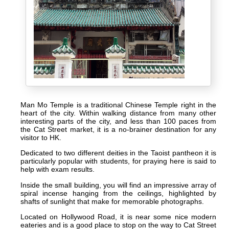
Man Mo Temple is a traditional Chinese Temple right in the
heart of the city. Within walking distance from many other
interesting parts of the city, and less than 100 paces from
the Cat Street market, it is a no-brainer destination for any
visitor to HK.
Dedicated to two different deities in the Taoist pantheon it is
particularly popular with students, for praying here is said to
help with exam results.
Inside the small building, you will find an impressive array of
spiral incense hanging from the ceilings, highlighted by
shafts of sunlight that make for memorable photographs.
Located on Hollywood Road, it is near some nice modern
eateries and is a good place to stop on the way to Cat Street