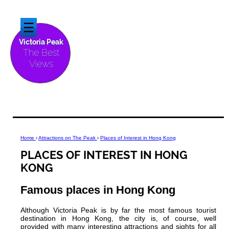
☰
Victoria Peak
The Best
Views
Home
›
Attractions on The Peak
›
Places of Interest in Hong Kong
PLACES OF INTEREST IN HONG
KONG
Famous places in Hong Kong
Although Victoria Peak is by far the most famous tourist
destination in Hong Kong, the city is, of course, well
provided with many interesting attractions and sights for all