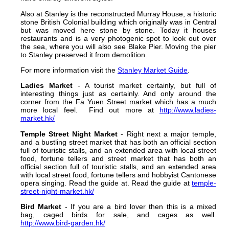
Also at Stanley is the reconstructed Murray House, a historic
stone British Colonial building which originally was in Central
but was moved here stone by stone. Today it houses
restaurants and is a very photogenic spot to look out over
the sea, where you will also see Blake Pier. Moving the pier
to Stanley preserved it from demolition.
For more information visit the
Stanley Market Guide
.
Ladies Market
- A tourist market certainly, but full of
interesting things just as certainly. And only around the
corner from the Fa Yuen Street market which has a much
more local feel. Find out more at
http://www.ladies-
market.hk/
Temple Street Night Market
- Right next a major temple,
and a bustling street market that has both an official section
full of touristic stalls, and an extended area with local street
food, fortune tellers and street market that has both an
official section full of touristic stalls, and an extended area
with local street food, fortune tellers and hobbyist Cantonese
opera singing. Read the guide at. Read the guide at
temple-
street-night-market.hk/
Bird Market
- If you are a bird lover then this is a mixed
bag, caged birds for sale, and cages as well.
http://www.bird-garden.hk/