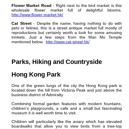
Flower Market Road
- Right next to the bird market is this
wholesale flower market full of delightful blooms.
http://www.flower-market.hk/
Cat Street
- Despite the name, having nothing to do with
pets or felines, this is a street antique market full mostly of
reproductions but certainly worth a look for some amusing
trinkets. Just a few steps from the Man Mo Temple
mentioned below.
http://www.cat-street.hk/
Parks, Hiking and Countryside
Hong Kong Park
One of the green lungs of the city the Hong Kong park is
located down the hill from Victoria Peak and just above the
business district of Admiralty.
Combining formal garden features with modern fountains,
children's playgrounds, a cafe and a small but fascinating
museum it is well worth time to visit.
Children will particularly like the aviary which has elevated
boardwalks that allow you to view birds from a tree-top