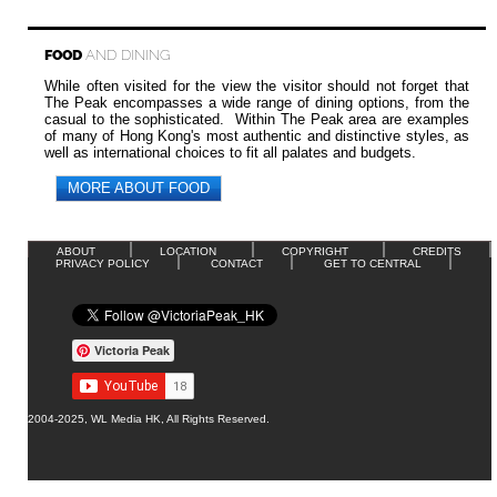
FOOD
AND DINING
While often visited for the view the visitor should not forget that
The Peak encompasses a wide range of dining options, from the
casual to the sophisticated. Within The Peak area are examples
of many of Hong Kong's most authentic and distinctive styles, as
well as international choices to fit all palates and budgets.
MORE ABOUT FOOD
ABOUT
LOCATION
COPYRIGHT
CREDITS
PRIVACY POLICY
CONTACT
GET TO CENTRAL
Victoria Peak
2004-2025, WL Media HK, All Rights Reserved.