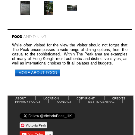
FOOD
AND DINING
While often visited for the view the visitor should not forget that
The Peak encompasses a wide range of dining options, from the
casual to the sophisticated. Within The Peak area are examples
of many of Hong Kong's most authentic and distinctive styles, as
well as international choices to fit all palates and budgets.
MORE ABOUT FOOD
ABOUT
LOCATION
COPYRIGHT
CREDITS
PRIVACY POLICY
CONTACT
GET TO CENTRAL
Victoria Peak