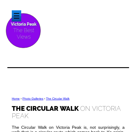
☰
Victoria Peak
The Best
Views
Home
›
Photo Galleries
›
The Circular Walk
THE CIRCULAR WALK
ON VICTORIA
PEAK
The Circular Walk on Victoria Peak is, not surprisingly, a
walk that is a circular route which comes back to it's origin.