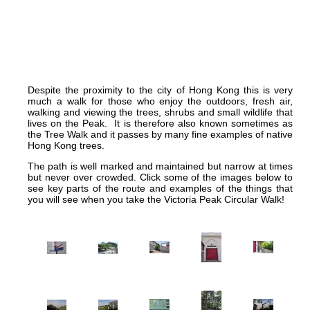
Despite the proximity to the city of Hong Kong this is very
much a walk for those who enjoy the outdoors, fresh air,
walking and viewing the trees, shrubs and small wildlife that
lives on the Peak. It is therefore also known sometimes as
the Tree Walk and it passes by many fine examples of native
Hong Kong trees.
The path is well marked and maintained but narrow at times
but never over crowded. Click some of the images below to
see key parts of the route and examples of the things that
you will see when you take the Victoria Peak Circular Walk!