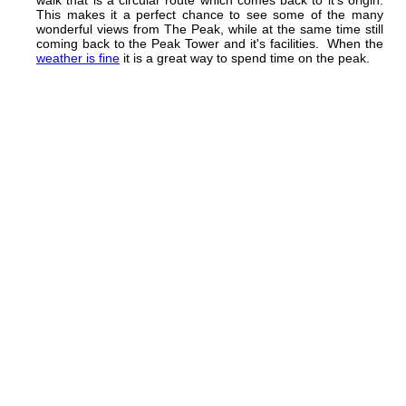
This makes it a perfect chance to see some of the many
wonderful views from The Peak, while at the same time still
coming back to the Peak Tower and it's facilities. When the
weather is fine
it is a great way to spend time on the peak.