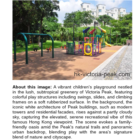
About this image:
A vibrant children's playground nestled
in the lush, subtropical greenery of Victoria Peak, featuring
colorful play structures including swings, slides, and climbing
frames on a soft rubberized surface. In the background, the
iconic white architecture of Peak buildings, such as modern
towers and residential facades, rises against a partly cloudy
sky, capturing the elevated, serene recreational vibe of this
famous Hong Kong viewpoint. The scene evokes a family-
friendly oasis amid the Peak's natural trails and panoramic
urban backdrop, blending play with the area's signature
blend of nature and cityscape.