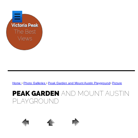
☰
Victoria Peak
The Best
Views
Home
›
Photo Galleries
›
Peak Garden and Mount A
ustin Playground
›
Picture
PEAK GARDEN
AND MOUNT AUSTIN
PLAYGROUND