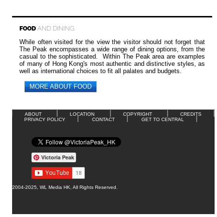
FOOD
AND DINING
While often visited for the view the visitor should not forget that
The Peak encompasses a wide range of dining options, from the
casual to the sophisticated. Within The Peak area are examples
of many of Hong Kong's most authentic and distinctive styles, as
well as international choices to fit all palates and budgets.
MORE ABOUT FOOD
ABOUT
LOCATION
COPYRIGHT
CREDITS
PRIVACY POLICY
CONTACT
GET TO CENTRAL
Victoria Peak
2004-2025, WL Media HK, All Rights Reserved.