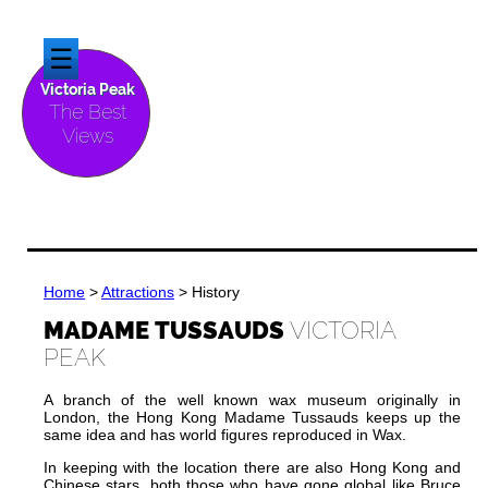
☰
Victoria Peak
The Best
Views
Home
>
Attractions
> History
MADAME TUSSAUDS
VICTORIA
PEAK
A branch of the well known wax museum originally in
London, the Hong Kong Madame Tussauds keeps up the
same idea and has world figures reproduced in Wax.
In keeping with the location there are also Hong Kong and
Chinese stars, both those who have gone global like Bruce