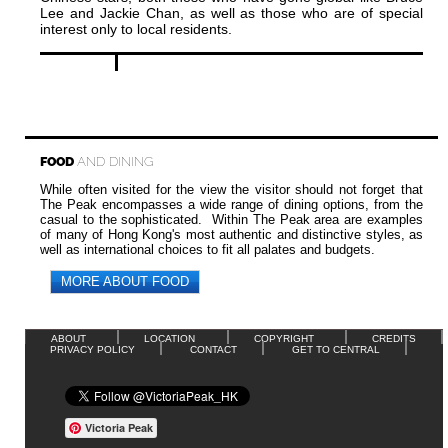
Lee and Jackie Chan, as well as those who are of special
interest only to local residents.
FOOD
AND DINING
While often visited for the view the visitor should not forget that
The Peak encompasses a wide range of dining options, from the
casual to the sophisticated. Within The Peak area are examples
of many of Hong Kong's most authentic and distinctive styles, as
well as international choices to fit all palates and budgets.
MORE ABOUT FOOD
ABOUT
LOCATION
COPYRIGHT
CREDITS
PRIVACY POLICY
CONTACT
GET TO CENTRAL
Victoria Peak