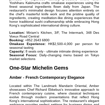
Yoshiharu Kakinuma crafts omakase experiences using the
finest seasonal ingredients flown daily from Japan. The
restaurant's minimalist design focuses attention entirely on
the chef's masterful knife work and the pristine quality of
ingredients, creating meditation-like dining experiences that
honor traditional sushi craftsmanship while embracing Hong
Kong's sophisticated international dining culture.
Location:
Miriam's Kitchen, 3/F, The Intermark, 348 Des
Voeux Road Central
Booking:
+852 2643 6800
Omakase Experience:
HK$2,500-4,000 per person for
seasonal tasting
Capacity:
8 seats only - ultimate intimate dining experience
Seasonal Focus:
Daily-changing menu based on Tokyo
market selections
One-Star Michelin Gems
Amber - French Contemporary Elegance
Located within The Landmark Mandarin Oriental, Amber
showcases Chef Richard Ekkebus's innovative approach to
French contemporary cuisine, where classical techniques
evolve through modern presentations that reflect Hong
Kong's international sophistication. The restaurant's elegant
ambiance provides perfect settings for business dining and