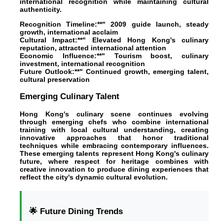
international recognition while maintaining cultural
authenticity.
Recognition Timeline:**" 2009 guide launch, steady
growth, international acclaim
Cultural Impact:**" Elevated Hong Kong's culinary
reputation, attracted international attention
Economic Influence:**" Tourism boost, culinary
investment, international recognition
Future Outlook:**" Continued growth, emerging talent,
cultural preservation
Emerging Culinary Talent
Hong Kong's culinary scene continues evolving
through emerging chefs who combine international
training with local cultural understanding, creating
innovative approaches that honor traditional
techniques while embracing contemporary influences.
These emerging talents represent Hong Kong's culinary
future, where respect for heritage combines with
creative innovation to produce dining experiences that
reflect the city's dynamic cultural evolution.
🌟 Future Dining Trends