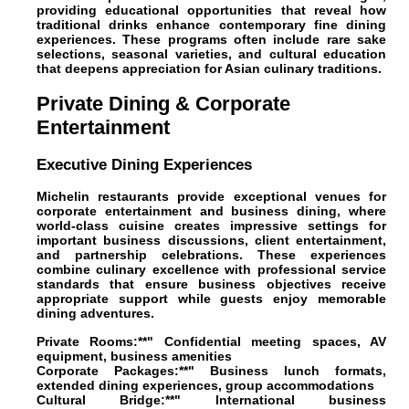
providing educational opportunities that reveal how
traditional drinks enhance contemporary fine dining
experiences. These programs often include rare sake
selections, seasonal varieties, and cultural education
that deepens appreciation for Asian culinary traditions.
Private Dining & Corporate
Entertainment
Executive Dining Experiences
Michelin restaurants provide exceptional venues for
corporate entertainment and business dining, where
world-class cuisine creates impressive settings for
important business discussions, client entertainment,
and partnership celebrations. These experiences
combine culinary excellence with professional service
standards that ensure business objectives receive
appropriate support while guests enjoy memorable
dining adventures.
Private Rooms:**" Confidential meeting spaces, AV
equipment, business amenities
Corporate Packages:**" Business lunch formats,
extended dining experiences, group accommodations
Cultural Bridge:**" International business