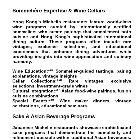
Sommelière Expertise & Wine Cellars
Hong Kong's Michelin restaurants feature world-class
wine programs curated by internationally certified
sommeliers who create pairings that complement both
cuisine and Hong Kong's sophisticated international
dining culture. These programs often include rare
vintages, exclusive selections, and educational
experiences that enhance dining adventures while
providing insights into wine appreciation and culinary
harmony.
Wine Education:**" Sommelier-guided tastings, pairing
explanations, vintage insights
Cellar Collections:**" Rare vintages, exclusive
selections, investment-grade wines
Cultural Integration:**" Asian food-wine pairings, fusion
cuisine combinations
Special Events:**" Wine maker dinners, vintage
celebrations, educational seminars
Sake & Asian Beverage Programs
Japanese Michelin restaurants showcase sophisticated
sake programs that demonstrate the complexity and
refinement possible within traditional Asian beverages,