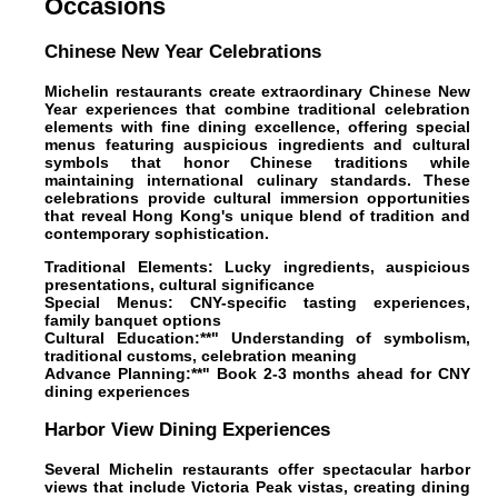
Occasions
Chinese New Year Celebrations
Michelin restaurants create extraordinary Chinese New
Year experiences that combine traditional celebration
elements with fine dining excellence, offering special
menus featuring auspicious ingredients and cultural
symbols that honor Chinese traditions while
maintaining international culinary standards. These
celebrations provide cultural immersion opportunities
that reveal Hong Kong's unique blend of tradition and
contemporary sophistication.
Traditional Elements:
Lucky ingredients, auspicious
presentations, cultural significance
Special Menus:
CNY-specific tasting experiences,
family banquet options
Cultural Education:**" Understanding of symbolism,
traditional customs, celebration meaning
Advance Planning:**" Book 2-3 months ahead for CNY
dining experiences
Harbor View Dining Experiences
Several Michelin restaurants offer spectacular harbor
views that include Victoria Peak vistas, creating dining