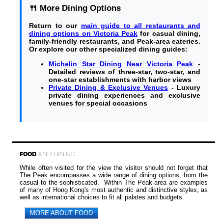
🍴 More Dining Options
Return to our
main guide to all restaurants and
dining options on Victoria Peak
for casual dining,
family-friendly restaurants, and Peak-area eateries.
Or explore our other specialized dining guides:
Michelin Star Dining Near Victoria Peak
-
Detailed reviews of three-star, two-star, and
one-star establishments with harbor views
Private Dining & Exclusive Venues
- Luxury
private dining experiences and exclusive
venues for special occasions
FOOD
AND DINING
While often visited for the view the visitor should not forget that
The Peak encompasses a wide range of dining options, from the
casual to the sophisticated. Within The Peak area are examples
of many of Hong Kong's most authentic and distinctive styles, as
well as international choices to fit all palates and budgets.
MORE ABOUT FOOD