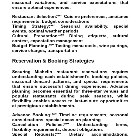
seasonal variations, and service expectations that
ensure optimal experiences.
Restaurant Selection:**" Cuisine preferences, ambiance
requirements, budget considerations
Timing Strategy:**" Seasonal availability, special
events, optimal weather periods
Cultural Preparation:**" Dining etiquette, cultural
context, expectation management
Budget Planning:**" Tasting menu costs, wine pairings,
service charges, transportation
Reservation & Booking Strategies
Securing Michelin restaurant reservations requires
understanding each establishment's booking policies,
seasonal demand patterns, and special requirements
that ensure successful dining experiences. Advance
planning becomes essential for three-star venues and
popular restaurants during peak seasons, while
flexibility enables access to last-minute opportunities
at prestigious establishments.
Advance Booking:**" Timeline requirements, seasonal
considerations, special occasion planning
Cancellation Policies:**" Understanding terms,
flexibility requirements, deposit obligations
Special Requests:**" Dietary accommodations,