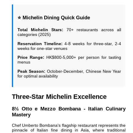
⭐ Michelin Dining Quick Guide
Total Michelin Stars:
70+ restaurants across all
categories (2025)
Reservation Timeline:
4-8 weeks for three-star, 2-4
weeks for one-star venues
Price Range:
HK$800-5,000+ per person for tasting
menus
Peak Season:
October-December, Chinese New Year
for optimal availability
Three-Star Michelin Excellence
8½ Otto e Mezzo Bombana - Italian Culinary
Mastery
Chef Umberto Bombana's flagship restaurant represents the
pinnacle of Italian fine dining in Asia, where traditional