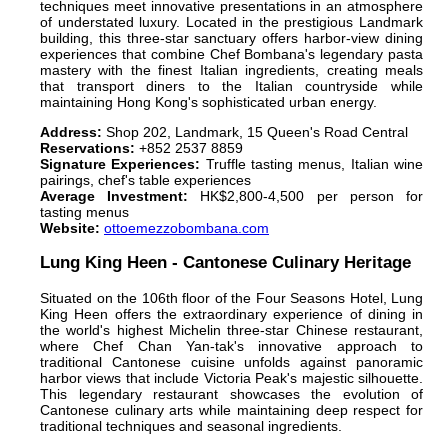
techniques meet innovative presentations in an atmosphere
of understated luxury. Located in the prestigious Landmark
building, this three-star sanctuary offers harbor-view dining
experiences that combine Chef Bombana's legendary pasta
mastery with the finest Italian ingredients, creating meals
that transport diners to the Italian countryside while
maintaining Hong Kong's sophisticated urban energy.
Address:
Shop 202, Landmark, 15 Queen's Road Central
Reservations:
+852 2537 8859
Signature Experiences:
Truffle tasting menus, Italian wine
pairings, chef's table experiences
Average Investment:
HK$2,800-4,500 per person for
tasting menus
Website:
ottoemezzobombana.com
Lung King Heen - Cantonese Culinary Heritage
Situated on the 106th floor of the Four Seasons Hotel, Lung
King Heen offers the extraordinary experience of dining in
the world's highest Michelin three-star Chinese restaurant,
where Chef Chan Yan-tak's innovative approach to
traditional Cantonese cuisine unfolds against panoramic
harbor views that include Victoria Peak's majestic silhouette.
This legendary restaurant showcases the evolution of
Cantonese culinary arts while maintaining deep respect for
traditional techniques and seasonal ingredients.