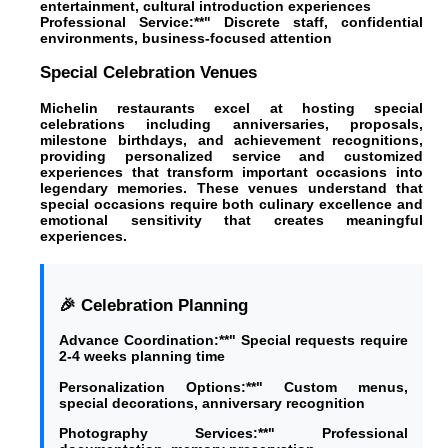
entertainment, cultural introduction experiences
Professional Service:**" Discrete staff, confidential
environments, business-focused attention
Special Celebration Venues
Michelin restaurants excel at hosting special
celebrations including anniversaries, proposals,
milestone birthdays, and achievement recognitions,
providing personalized service and customized
experiences that transform important occasions into
legendary memories. These venues understand that
special occasions require both culinary excellence and
emotional sensitivity that creates meaningful
experiences.
🎉 Celebration Planning
Advance Coordination:**" Special requests require
2-4 weeks planning time
Personalization Options:**" Custom menus,
special decorations, anniversary recognition
Photography Services:**" Professional