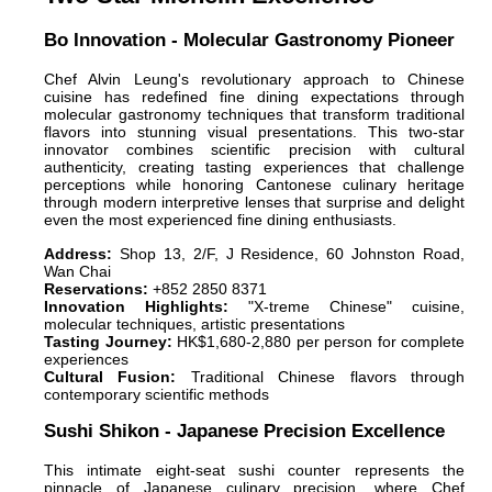
Bo Innovation - Molecular Gastronomy Pioneer
Chef Alvin Leung's revolutionary approach to Chinese
cuisine has redefined fine dining expectations through
molecular gastronomy techniques that transform traditional
flavors into stunning visual presentations. This two-star
innovator combines scientific precision with cultural
authenticity, creating tasting experiences that challenge
perceptions while honoring Cantonese culinary heritage
through modern interpretive lenses that surprise and delight
even the most experienced fine dining enthusiasts.
Address:
Shop 13, 2/F, J Residence, 60 Johnston Road,
Wan Chai
Reservations:
+852 2850 8371
Innovation Highlights:
"X-treme Chinese" cuisine,
molecular techniques, artistic presentations
Tasting Journey:
HK$1,680-2,880 per person for complete
experiences
Cultural Fusion:
Traditional Chinese flavors through
contemporary scientific methods
Sushi Shikon - Japanese Precision Excellence
This intimate eight-seat sushi counter represents the
pinnacle of Japanese culinary precision, where Chef