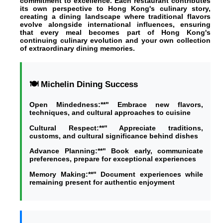
commitment to excellence. Each restaurant contributes
its own perspective to Hong Kong's culinary story,
creating a dining landscape where traditional flavors
evolve alongside international influences, ensuring
that every meal becomes part of Hong Kong's
continuing culinary evolution and your own collection
of extraordinary dining memories.
🍽️ Michelin Dining Success
Open Mindedness:**" Embrace new flavors,
techniques, and cultural approaches to cuisine
Cultural Respect:**" Appreciate traditions,
customs, and cultural significance behind dishes
Advance Planning:**" Book early, communicate
preferences, prepare for exceptional experiences
Memory Making:**" Document experiences while
remaining present for authentic enjoyment