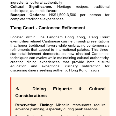
ingredients, cultural authenticity
Cultural Significance:
Heritage recipes, traditional
techniques, authentic flavors
Banquet Options:
HK$1,500-3,500 per person for
complete traditional experiences
T'ang Court - Cantonese Refinement
Located within The Langham Hong Kong, T'ang Court
exemplifies refined Cantonese cuisine through presentations
that honor traditional flavors while embracing contemporary
refinements that appeal to international palates. This three-
star establishment demonstrates how classical Cantonese
techniques can evolve while maintaining cultural authenticity,
creating dining experiences that provide both cultural
education and exceptional culinary satisfaction for
discerning diners seeking authentic Hong Kong flavors.
⚠️ Dining Etiquette & Cultural
Considerations
Reservation Timing:
Michelin restaurants require
advance planning, especially during peak seasons