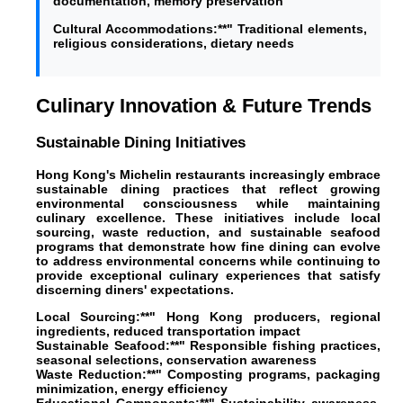
documentation, memory preservation
Cultural Accommodations:**" Traditional elements,
religious considerations, dietary needs
Culinary Innovation & Future Trends
Sustainable Dining Initiatives
Hong Kong's Michelin restaurants increasingly embrace
sustainable dining practices that reflect growing
environmental consciousness while maintaining
culinary excellence. These initiatives include local
sourcing, waste reduction, and sustainable seafood
programs that demonstrate how fine dining can evolve
to address environmental concerns while continuing to
provide exceptional culinary experiences that satisfy
discerning diners' expectations.
Local Sourcing:**" Hong Kong producers, regional
ingredients, reduced transportation impact
Sustainable Seafood:**" Responsible fishing practices,
seasonal selections, conservation awareness
Waste Reduction:**" Composting programs, packaging
minimization, energy efficiency