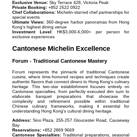
Exclusive Venue:
Sky Terrace 428, Victoria Peak
Private Booking:
+852 2522 0922
Chef Collaborations:
Michelin-starred chef partnerships for
special events
Ultimate Views:
360-degree harbor panoramas from Hong
Kong's highest dining venue
Investment Level:
HK$3,000-6,000+ per person for
exclusive experiences
Cantonese Michelin Excellence
Forum - Traditional Cantonese Mastery
Forum represents the pinnacle of traditional Cantonese
cuisine, where time-honored recipes and techniques create
authentic flavors that connect diners to Hong Kong's culinary
heritage. This two-star establishment focuses entirely on
Cantonese specialties, from perfectly executed dim sum to
elaborate banquet preparations that showcase the
complexity and refinement possible within traditional
Chinese culinary frameworks, making it essential for
understanding Hong Kong's cultural dining heritage.
Address:
Sino Plaza, 255-257 Gloucester Road, Causeway
Bay
Reservations:
+852 2869 9669
Cantonese Specialties:
Traditional preparations, seasonal