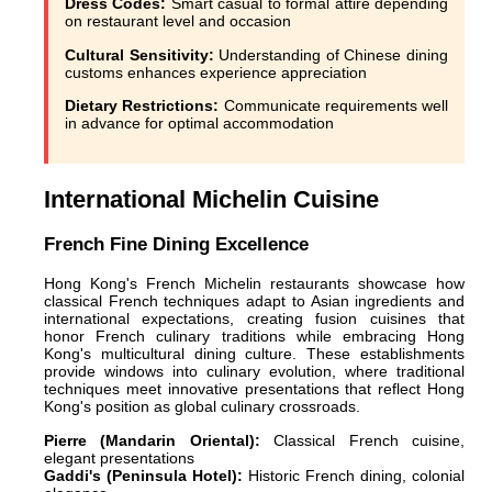
Dress Codes:
Smart casual to formal attire depending
on restaurant level and occasion
Cultural Sensitivity:
Understanding of Chinese dining
customs enhances experience appreciation
Dietary Restrictions:
Communicate requirements well
in advance for optimal accommodation
International Michelin Cuisine
French Fine Dining Excellence
Hong Kong's French Michelin restaurants showcase how
classical French techniques adapt to Asian ingredients and
international expectations, creating fusion cuisines that
honor French culinary traditions while embracing Hong
Kong's multicultural dining culture. These establishments
provide windows into culinary evolution, where traditional
techniques meet innovative presentations that reflect Hong
Kong's position as global culinary crossroads.
Pierre (Mandarin Oriental):
Classical French cuisine,
elegant presentations
Gaddi's (Peninsula Hotel):
Historic French dining, colonial