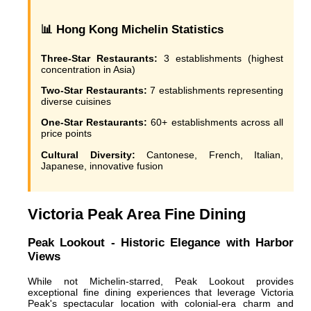
📊 Hong Kong Michelin Statistics
Three-Star Restaurants:
3 establishments (highest
concentration in Asia)
Two-Star Restaurants:
7 establishments representing
diverse cuisines
One-Star Restaurants:
60+ establishments across all
price points
Cultural Diversity:
Cantonese, French, Italian,
Japanese, innovative fusion
Victoria Peak Area Fine Dining
Peak Lookout - Historic Elegance with Harbor
Views
While not Michelin-starred, Peak Lookout provides
exceptional fine dining experiences that leverage Victoria
Peak's spectacular location with colonial-era charm and