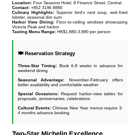
Location:
Four Seasons Hotel, 8 Finance Street, Central
Contact:
+852 3196 8880
Culinary Highlights:
Superior bird's nest soup, wok-fried
lobster, seasonal dim sum
Harbor View Dining:
Floor-to-ceiling windows showcasing
Victoria Peak and harbor
Tasting Menu Range:
HK$1,880-3,880 per person
🍽️ Reservation Strategy
Three-Star Timing:
Book 6-8 weeks in advance for
weekend dining
Seasonal Advantage:
November-February offers
better availability and comfortable weather
Special Occasions:
Request harbor-view tables for
proposals, anniversaries, celebrations
Cultural Events:
Chinese New Year menus require 3-
4 months advance booking
Two-Star Michelin Excellence