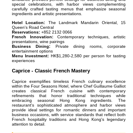
special celebrations, with harbor views complementing
carefully crafted tasting menus that emphasize seasonal
ingredients and artistic presentations.
Hotel Location:
The Landmark Mandarin Oriental, 15
Queen's Road Central
Reservations:
+852 2132 0066
French Innovation:
Contemporary techniques, artistic
presentations, wine pairings
Business Dining:
Private dining rooms, corporate
entertainment options
Menu Investment:
HK$1,280-2,580 per person for tasting
experiences
Caprice - Classic French Mastery
Caprice exemplifies timeless French culinary excellence
within the Four Seasons Hotel, where Chef Guillaume Galliot
creates classical French cuisine with contemporary
refinements that honor traditional techniques while
embracing seasonal Hong Kong ingredients. The
restaurant's sophisticated atmosphere and harbor views
provide ideal settings for romantic dinners and important
business occasions, with service standards that reflect both
French hospitality traditions and Hong Kong's legendary
attention to detail.