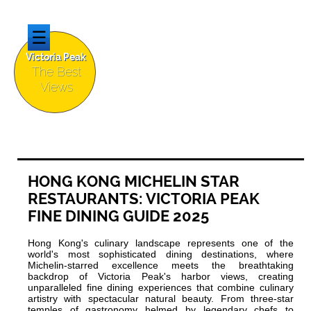
☰
Victoria Peak
The Best
Views
HONG KONG MICHELIN STAR
RESTAURANTS: VICTORIA PEAK
FINE DINING GUIDE 2025
Hong Kong's culinary landscape represents one of the
world's most sophisticated dining destinations, where
Michelin-starred excellence meets the breathtaking
backdrop of Victoria Peak's harbor views, creating
unparalleled fine dining experiences that combine culinary
artistry with spectacular natural beauty. From three-star
temples of gastronomy helmed by legendary chefs to