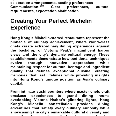
celebration arrangements, seating preferences
Communication:**" Clear preferences, cultural
requirements, expectation clarification
Creating Your Perfect Michelin
Experience
Hong Kong's Michelin-starred restaurants represent the
pinnacle of culinary achievement, where world-class
chefs create extraordinary dining experiences against
the backdrop of Victoria Peak's magnificent harbor
views and the city's dynamic cultural energy. These
establishments demonstrate how traditional techniques
evolve through innovative approaches while
maintaining respect for cultural heritage and ingredient
quality that defines exceptional cuisine, creating
memories that last lifetimes while providing insights
into Hong Kong's unique position as Asia's culinary
capital.
From intimate sushi counters where master chefs craft
omakase experiences to grand dining rooms
overlooking Victoria Harbor's glittering lights, Hong
Kong's Michelin constellation provides dining
adventures that satisfy every culinary curiosity while
showcasing the city's remarkable cultural diversity and