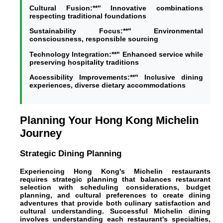
Cultural Fusion:**" Innovative combinations
respecting traditional foundations
Sustainability Focus:**" Environmental
consciousness, responsible sourcing
Technology Integration:**" Enhanced service while
preserving hospitality traditions
Accessibility Improvements:**" Inclusive dining
experiences, diverse dietary accommodations
Planning Your Hong Kong Michelin
Journey
Strategic Dining Planning
Experiencing Hong Kong's Michelin restaurants
requires strategic planning that balances restaurant
selection with scheduling considerations, budget
planning, and cultural preferences to create dining
adventures that provide both culinary satisfaction and
cultural understanding. Successful Michelin dining
involves understanding each restaurant's specialties,