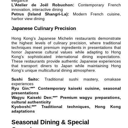
elegance
L'Atelier de Joël Robuchon:
Contemporary French
innovation, interactive dining
Petrus (Island Shangri-La):
Modern French cuisine,
harbor view dining
Japanese Culinary Precision
Hong Kong's Japanese Michelin restaurants demonstrate
the highest levels of culinary precision, where traditional
techniques meet premium ingredients in presentations that
honor Japanese cultural values while adapting to Hong
Kong's sophisticated international dining expectations.
These restaurants provide authentic Japanese experiences
that transport diners to Japan while maintaining Hong
Kong's unique multicultural dining atmosphere.
Sushi Saito:
Traditional sushi mastery, omakase
experiences
Ryu Gin:**" Contemporary kaiseki cuisine, seasonal
presentations
Wagyu Kaiseki Den:**" Premium wagyu preparations,
cultural authenticity
Kyoboshi:**" Traditional techniques, Hong Kong
adaptations
Seasonal Dining & Special