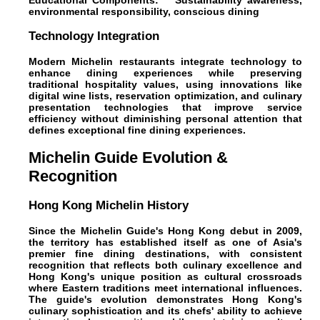
Educational Components:**" Sustainability awareness,
environmental responsibility, conscious dining
Technology Integration
Modern Michelin restaurants integrate technology to
enhance dining experiences while preserving
traditional hospitality values, using innovations like
digital wine lists, reservation optimization, and culinary
presentation technologies that improve service
efficiency without diminishing personal attention that
defines exceptional fine dining experiences.
Michelin Guide Evolution &
Recognition
Hong Kong Michelin History
Since the Michelin Guide's Hong Kong debut in 2009,
the territory has established itself as one of Asia's
premier fine dining destinations, with consistent
recognition that reflects both culinary excellence and
Hong Kong's unique position as cultural crossroads
where Eastern traditions meet international influences.
The guide's evolution demonstrates Hong Kong's
culinary sophistication and its chefs' ability to achieve