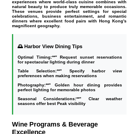
experiences where world-class cuisine combines with
natural beauty to produce truly memorable occasions.
These venues provide perfect settings for special
celebrations, business entertainment, and romantic
dinners where excellent food pairs with Hong Kong's
magnificent geography.
🌅 Harbor View Dining Tips
Optimal Timing:**" Request sunset reservations
for spectacular lighting during dinner
Table Selection:**" Specify harbor view
preferences when making reservations
Photography:**" Golden hour dining provides
perfect lighting for memorable photos
Seasonal Considerations:**" Clear weather
seasons offer best Peak visibility
Wine Programs & Beverage
Excellence