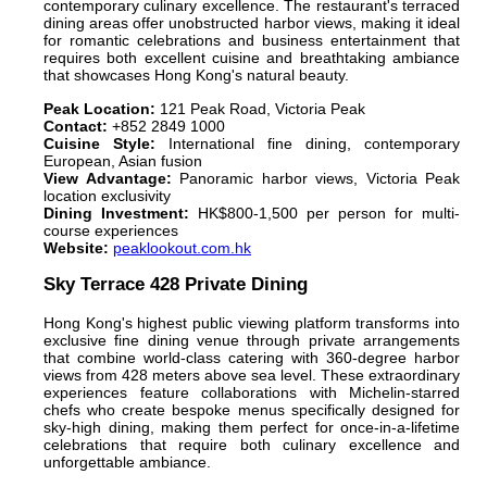
contemporary culinary excellence. The restaurant's terraced
dining areas offer unobstructed harbor views, making it ideal
for romantic celebrations and business entertainment that
requires both excellent cuisine and breathtaking ambiance
that showcases Hong Kong's natural beauty.
Peak Location:
121 Peak Road, Victoria Peak
Contact:
+852 2849 1000
Cuisine Style:
International fine dining, contemporary
European, Asian fusion
View Advantage:
Panoramic harbor views, Victoria Peak
location exclusivity
Dining Investment:
HK$800-1,500 per person for multi-
course experiences
Website:
peaklookout.com.hk
Sky Terrace 428 Private Dining
Hong Kong's highest public viewing platform transforms into
exclusive fine dining venue through private arrangements
that combine world-class catering with 360-degree harbor
views from 428 meters above sea level. These extraordinary
experiences feature collaborations with Michelin-starred
chefs who create bespoke menus specifically designed for
sky-high dining, making them perfect for once-in-a-lifetime
celebrations that require both culinary excellence and
unforgettable ambiance.