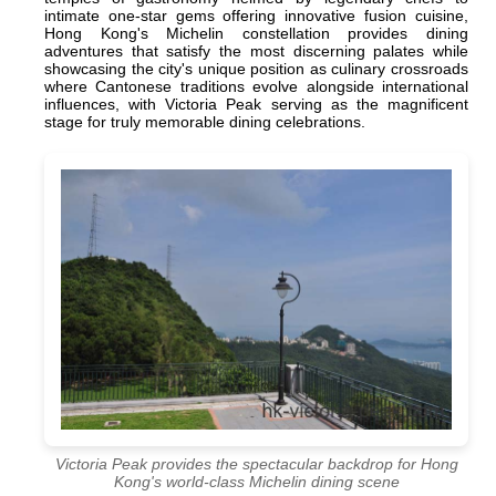
intimate one-star gems offering innovative fusion cuisine,
Hong Kong's Michelin constellation provides dining
adventures that satisfy the most discerning palates while
showcasing the city's unique position as culinary crossroads
where Cantonese traditions evolve alongside international
influences, with Victoria Peak serving as the magnificent
stage for truly memorable dining celebrations.
Victoria Peak provides the spectacular backdrop for Hong
Kong's world-class Michelin dining scene