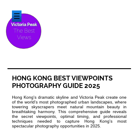
☰
Victoria Peak
The Best
Views
HONG KONG BEST VIEWPOINTS
PHOTOGRAPHY GUIDE 2025
Hong Kong's dramatic skyline and Victoria Peak create one
of the world's most photographed urban landscapes, where
towering skyscrapers meet natural mountain beauty in
breathtaking harmony. This comprehensive guide reveals
the secret viewpoints, optimal timing, and professional
techniques needed to capture Hong Kong's most
spectacular photography opportunities in 2025.