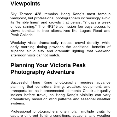
Viewpoints
Sky Terrace 428 remains Hong Kong's most famous
viewpoint, but professional photographers increasingly avoid
its "terrible lines" and crowds that persist "7 days a week
unless raining." The HK$45 admission fee buys access to
views identical to free alternatives like Lugard Road and
Peak Galleria.
Weekday visits dramatically reduce crowd density, while
early morning timing provides the additional benefits of
superior air quality and dramatic lighting that weekend
afternoon visits cannot match.
Planning Your Victoria Peak
Photography Adventure
Successful Hong Kong photography requires advance
planning that considers timing, weather, equipment, and
transportation as interconnected elements. Check air quality
indices before travel, as Hong Kong's visibility can vary
dramatically based on wind patterns and seasonal weather
systems.
Professional photographers often plan multiple visits to
capture different lighting conditions, seasons, and weather