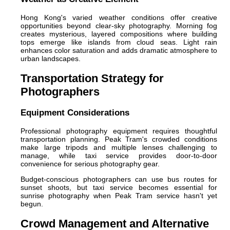
Hong Kong's varied weather conditions offer creative
opportunities beyond clear-sky photography. Morning fog
creates mysterious, layered compositions where building
tops emerge like islands from cloud seas. Light rain
enhances color saturation and adds dramatic atmosphere to
urban landscapes.
Transportation Strategy for
Photographers
Equipment Considerations
Professional photography equipment requires thoughtful
transportation planning. Peak Tram's crowded conditions
make large tripods and multiple lenses challenging to
manage, while taxi service provides door-to-door
convenience for serious photography gear.
Budget-conscious photographers can use bus routes for
sunset shoots, but taxi service becomes essential for
sunrise photography when Peak Tram service hasn't yet
begun.
Crowd Management and Alternative