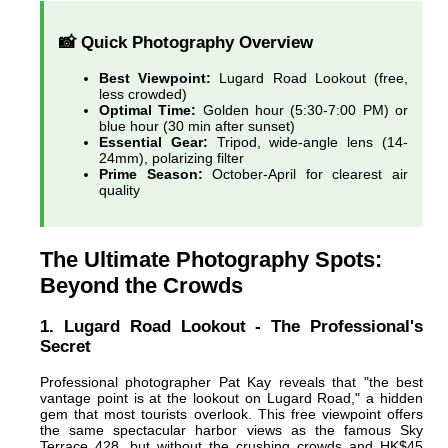
📸 Quick Photography Overview
Best Viewpoint:
Lugard Road Lookout (free,
less crowded)
Optimal Time:
Golden hour (5:30-7:00 PM) or
blue hour (30 min after sunset)
Essential Gear:
Tripod, wide-angle lens (14-
24mm), polarizing filter
Prime Season:
October-April for clearest air
quality
The Ultimate Photography Spots:
Beyond the Crowds
1. Lugard Road Lookout - The Professional's
Secret
Professional photographer Pat Kay reveals that "the best
vantage point is at the lookout on Lugard Road," a hidden
gem that most tourists overlook. This free viewpoint offers
the same spectacular harbor views as the famous Sky
Terrace 428, but without the crushing crowds and HK$45