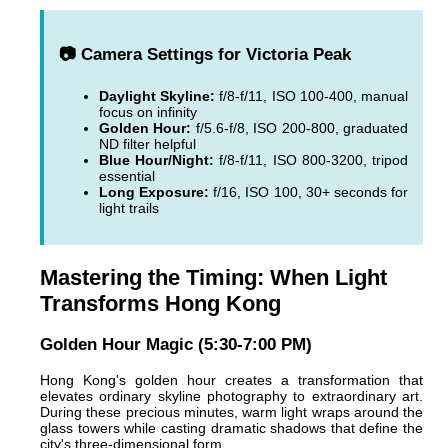
📷 Camera Settings for Victoria Peak
Daylight Skyline:
f/8-f/11, ISO 100-400, manual
focus on infinity
Golden Hour:
f/5.6-f/8, ISO 200-800, graduated
ND filter helpful
Blue Hour/Night:
f/8-f/11, ISO 800-3200, tripod
essential
Long Exposure:
f/16, ISO 100, 30+ seconds for
light trails
Mastering the Timing: When Light
Transforms Hong Kong
Golden Hour Magic (5:30-7:00 PM)
Hong Kong's golden hour creates a transformation that
elevates ordinary skyline photography to extraordinary art.
During these precious minutes, warm light wraps around the
glass towers while casting dramatic shadows that define the
city's three-dimensional form.