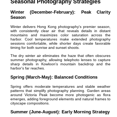
Seasonal Photography Strategies
Winter (December-February): Peak Clarity
Season
Winter delivers Hong Kong photography's premier season,
with consistently clear air that reveals details in distant
mountains and maximizes color saturation across the
harbor. Cool temperatures make extended photography
sessions comfortable, while shorter days create favorable
timing for both sunrise and sunset shoots.
The dry winter air eliminates the haze that often obscures
summer photography, allowing telephoto lenses to capture
sharp details in Kowloon's mountain backdrop and the
harbor's far reaches.
Spring (March-May): Balanced Conditions
Spring offers moderate temperatures and stable weather
patterns that simplify photography planning. Garden areas
around Victoria Peak become more photogenic as flora
emerges, adding foreground elements and natural frames to
cityscape compositions.
Summer (June-August): Early Morning Strategy