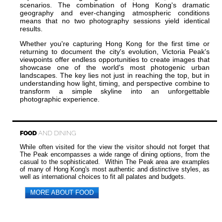
scenarios. The combination of Hong Kong's dramatic
geography and ever-changing atmospheric conditions
means that no two photography sessions yield identical
results.
Whether you're capturing Hong Kong for the first time or
returning to document the city's evolution, Victoria Peak's
viewpoints offer endless opportunities to create images that
showcase one of the world's most photogenic urban
landscapes. The key lies not just in reaching the top, but in
understanding how light, timing, and perspective combine to
transform a simple skyline into an unforgettable
photographic experience.
FOOD
AND DINING
While often visited for the view the visitor should not forget that
The Peak encompasses a wide range of dining options, from the
casual to the sophisticated. Within The Peak area are examples
of many of Hong Kong's most authentic and distinctive styles, as
well as international choices to fit all palates and budgets.
MORE ABOUT FOOD