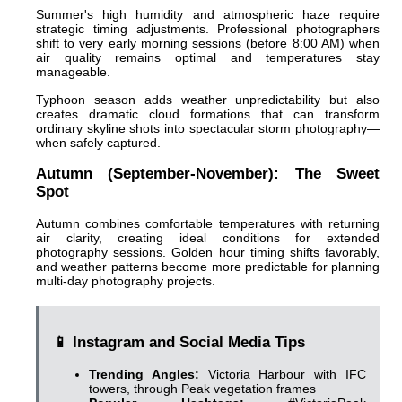
Summer's high humidity and atmospheric haze require
strategic timing adjustments. Professional photographers
shift to very early morning sessions (before 8:00 AM) when
air quality remains optimal and temperatures stay
manageable.
Typhoon season adds weather unpredictability but also
creates dramatic cloud formations that can transform
ordinary skyline shots into spectacular storm photography—
when safely captured.
Autumn (September-November): The Sweet
Spot
Autumn combines comfortable temperatures with returning
air clarity, creating ideal conditions for extended
photography sessions. Golden hour timing shifts favorably,
and weather patterns become more predictable for planning
multi-day photography projects.
📱 Instagram and Social Media Tips
Trending Angles:
Victoria Harbour with IFC
towers, through Peak vegetation frames