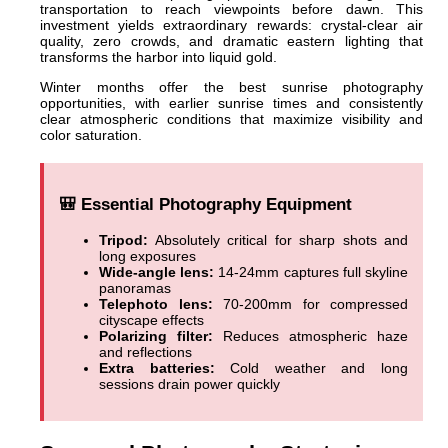
transportation to reach viewpoints before dawn. This
investment yields extraordinary rewards: crystal-clear air
quality, zero crowds, and dramatic eastern lighting that
transforms the harbor into liquid gold.
Winter months offer the best sunrise photography
opportunities, with earlier sunrise times and consistently
clear atmospheric conditions that maximize visibility and
color saturation.
🎒 Essential Photography Equipment
Tripod:
Absolutely critical for sharp shots and
long exposures
Wide-angle lens:
14-24mm captures full skyline
panoramas
Telephoto lens:
70-200mm for compressed
cityscape effects
Polarizing filter:
Reduces atmospheric haze
and reflections
Extra batteries:
Cold weather and long
sessions drain power quickly