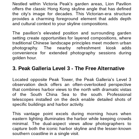
Nestled within Victoria Peak's garden areas, Lion Pavilion
offers the classic Hong Kong skyline angle that has defined
the city's image for decades. This Victorian-era structure
provides a charming foreground element that adds depth
and cultural context to your skyline compositions.
The pavilion's elevated position and surrounding garden
setting create opportunities for layered compositions, where
traditional Chinese landscape principles meet modern urban
photography. The nearby refreshment kiosk adds
convenience for extended photography sessions during
golden hour.
3. Peak Galleria Level 3 - The Free Alternative
Located opposite Peak Tower, the Peak Galleria's Level 3
observation deck offers an often-overlooked perspective
that combines harbor views to the north with dramatic vistas
of the South China Sea to the south. Professional
telescopes installed on the deck enable detailed shots of
specific buildings and harbor activity.
This vantage point excels during morning hours when
eastern lighting illuminates the harbor while keeping crowds
minimal. The dual-aspect views allow photographers to
capture both the iconic harbor skyline and the lesser-known
southern coastline in a single visit.