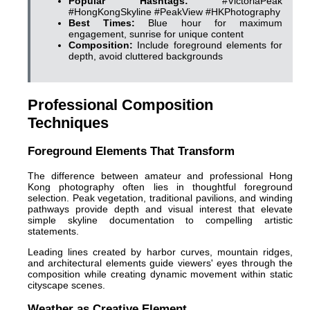
Popular Hashtags:
#VictoriaPeak
#HongKongSkyline #PeakView #HKPhotography
Best Times:
Blue hour for maximum
engagement, sunrise for unique content
Composition:
Include foreground elements for
depth, avoid cluttered backgrounds
Professional Composition
Techniques
Foreground Elements That Transform
The difference between amateur and professional Hong
Kong photography often lies in thoughtful foreground
selection. Peak vegetation, traditional pavilions, and winding
pathways provide depth and visual interest that elevate
simple skyline documentation to compelling artistic
statements.
Leading lines created by harbor curves, mountain ridges,
and architectural elements guide viewers' eyes through the
composition while creating dynamic movement within static
cityscape scenes.
Weather as Creative Element