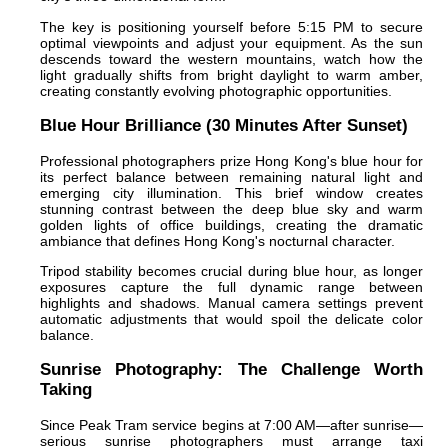
The key is positioning yourself before 5:15 PM to secure
optimal viewpoints and adjust your equipment. As the sun
descends toward the western mountains, watch how the
light gradually shifts from bright daylight to warm amber,
creating constantly evolving photographic opportunities.
Blue Hour Brilliance (30 Minutes After Sunset)
Professional photographers prize Hong Kong's blue hour for
its perfect balance between remaining natural light and
emerging city illumination. This brief window creates
stunning contrast between the deep blue sky and warm
golden lights of office buildings, creating the dramatic
ambiance that defines Hong Kong's nocturnal character.
Tripod stability becomes crucial during blue hour, as longer
exposures capture the full dynamic range between
highlights and shadows. Manual camera settings prevent
automatic adjustments that would spoil the delicate color
balance.
Sunrise Photography: The Challenge Worth
Taking
Since Peak Tram service begins at 7:00 AM—after sunrise—
serious sunrise photographers must arrange taxi