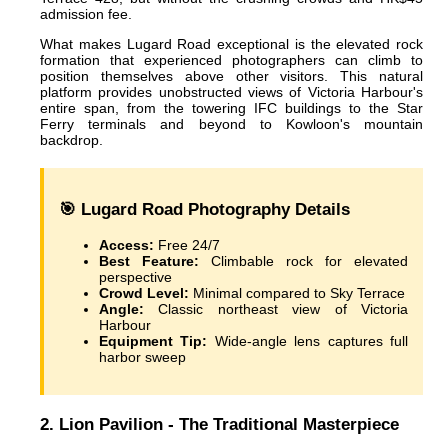
admission fee.
What makes Lugard Road exceptional is the elevated rock
formation that experienced photographers can climb to
position themselves above other visitors. This natural
platform provides unobstructed views of Victoria Harbour's
entire span, from the towering IFC buildings to the Star
Ferry terminals and beyond to Kowloon's mountain
backdrop.
🎯 Lugard Road Photography Details
Access:
Free 24/7
Best Feature:
Climbable rock for elevated
perspective
Crowd Level:
Minimal compared to Sky Terrace
Angle:
Classic northeast view of Victoria
Harbour
Equipment Tip:
Wide-angle lens captures full
harbor sweep
2. Lion Pavilion - The Traditional Masterpiece