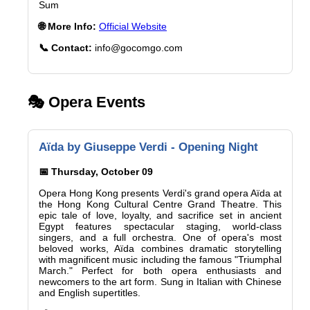
Sum
🌐 More Info:
Official Website
📞 Contact:
info@gocomgo.com
🎭 Opera Events
Aïda by Giuseppe Verdi - Opening Night
📅 Thursday, October 09
Opera Hong Kong presents Verdi's grand opera Aïda at
the Hong Kong Cultural Centre Grand Theatre. This
epic tale of love, loyalty, and sacrifice set in ancient
Egypt features spectacular staging, world-class
singers, and a full orchestra. One of opera's most
beloved works, Aïda combines dramatic storytelling
with magnificent music including the famous "Triumphal
March." Perfect for both opera enthusiasts and
newcomers to the art form. Sung in Italian with Chinese
and English supertitles.