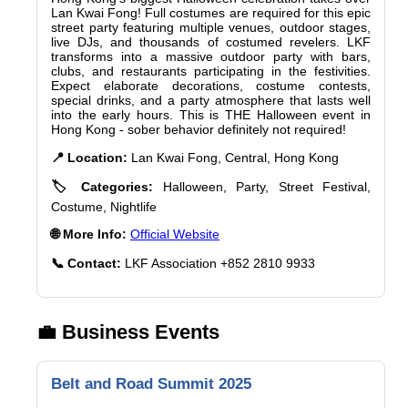
Lan Kwai Fong! Full costumes are required for this epic
street party featuring multiple venues, outdoor stages,
live DJs, and thousands of costumed revelers. LKF
transforms into a massive outdoor party with bars,
clubs, and restaurants participating in the festivities.
Expect elaborate decorations, costume contests,
special drinks, and a party atmosphere that lasts well
into the early hours. This is THE Halloween event in
Hong Kong - sober behavior definitely not required!
📍 Location:
Lan Kwai Fong, Central, Hong Kong
🏷️ Categories:
Halloween, Party, Street Festival,
Costume, Nightlife
🌐 More Info:
Official Website
📞 Contact:
LKF Association +852 2810 9933
💼 Business Events
Belt and Road Summit 2025