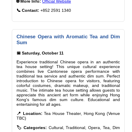
🌐 More Info:
Official Website
📞 Contact:
+852 2591 1340
Chinese Opera with Aromatic Tea and Dim
Sum
📅 Saturday, October 11
Experience traditional Chinese opera in an authentic
tea house setting! This unique cultural experience
combines live Cantonese opera performance with
traditional tea service and authentic dim sum. Perfect
introduction to Chinese opera for visitors, featuring
colorful costumes, dramatic makeup, and traditional
music. The intimate tea house setting allows guests to
appreciate this ancient art form while enjoying Hong
Kong's famous dim sum culture. Educational and
entertaining for all ages.
📍 Location:
Tea House Theater, Hong Kong (Venue
TBC)
🏷️ Categories:
Cultural, Traditional, Opera, Tea, Dim