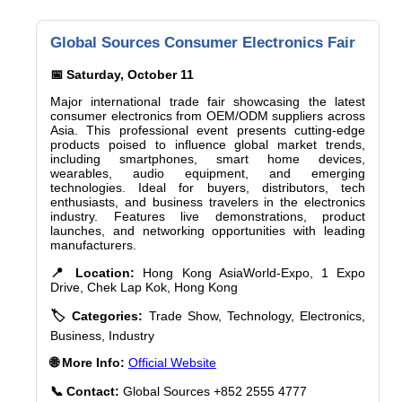
Global Sources Consumer Electronics Fair
📅 Saturday, October 11
Major international trade fair showcasing the latest
consumer electronics from OEM/ODM suppliers across
Asia. This professional event presents cutting-edge
products poised to influence global market trends,
including smartphones, smart home devices,
wearables, audio equipment, and emerging
technologies. Ideal for buyers, distributors, tech
enthusiasts, and business travelers in the electronics
industry. Features live demonstrations, product
launches, and networking opportunities with leading
manufacturers.
📍 Location:
Hong Kong AsiaWorld-Expo, 1 Expo
Drive, Chek Lap Kok, Hong Kong
🏷️ Categories:
Trade Show, Technology, Electronics,
Business, Industry
🌐 More Info:
Official Website
📞 Contact:
Global Sources +852 2555 4777