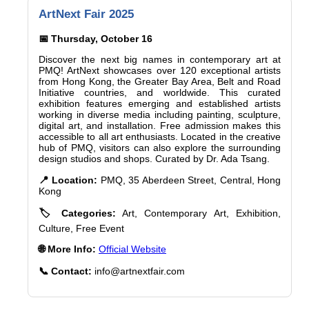
ArtNext Fair 2025
📅 Thursday, October 16
Discover the next big names in contemporary art at
PMQ! ArtNext showcases over 120 exceptional artists
from Hong Kong, the Greater Bay Area, Belt and Road
Initiative countries, and worldwide. This curated
exhibition features emerging and established artists
working in diverse media including painting, sculpture,
digital art, and installation. Free admission makes this
accessible to all art enthusiasts. Located in the creative
hub of PMQ, visitors can also explore the surrounding
design studios and shops. Curated by Dr. Ada Tsang.
📍 Location:
PMQ, 35 Aberdeen Street, Central, Hong
Kong
🏷️ Categories:
Art, Contemporary Art, Exhibition,
Culture, Free Event
🌐 More Info:
Official Website
📞 Contact:
info@artnextfair.com