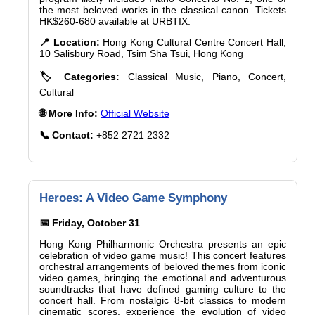
the most beloved works in the classical canon. Tickets
HK$260-680 available at URBTIX.
📍 Location:
Hong Kong Cultural Centre Concert Hall,
10 Salisbury Road, Tsim Sha Tsui, Hong Kong
🏷️ Categories:
Classical Music, Piano, Concert,
Cultural
🌐 More Info:
Official Website
📞 Contact:
+852 2721 2332
Heroes: A Video Game Symphony
📅 Friday, October 31
Hong Kong Philharmonic Orchestra presents an epic
celebration of video game music! This concert features
orchestral arrangements of beloved themes from iconic
video games, bringing the emotional and adventurous
soundtracks that have defined gaming culture to the
concert hall. From nostalgic 8-bit classics to modern
cinematic scores, experience the evolution of video