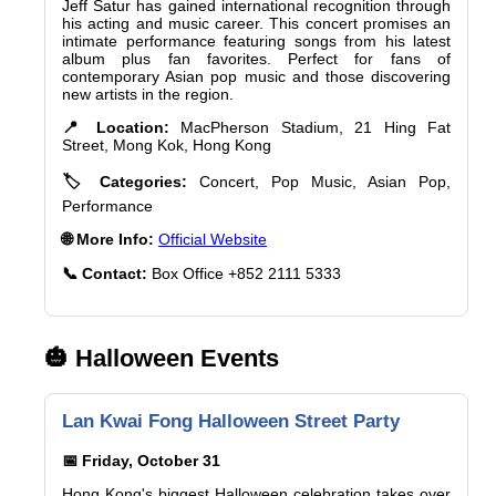
Jeff Satur has gained international recognition through
his acting and music career. This concert promises an
intimate performance featuring songs from his latest
album plus fan favorites. Perfect for fans of
contemporary Asian pop music and those discovering
new artists in the region.
📍 Location:
MacPherson Stadium, 21 Hing Fat
Street, Mong Kok, Hong Kong
🏷️ Categories:
Concert, Pop Music, Asian Pop,
Performance
🌐 More Info:
Official Website
📞 Contact:
Box Office +852 2111 5333
🎃 Halloween Events
Lan Kwai Fong Halloween Street Party
📅 Friday, October 31
Hong Kong's biggest Halloween celebration takes over