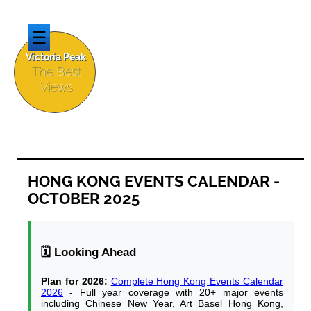
☰
Victoria Peak
The Best
Views
HONG KONG EVENTS CALENDAR -
OCTOBER 2025
🗓️ Looking Ahead
Plan for 2026:
Complete Hong Kong Events Calendar
2026
- Full year coverage with 20+ major events
including Chinese New Year, Art Basel Hong Kong,