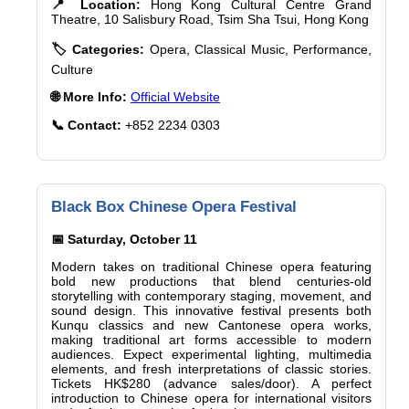
📍 Location:
Hong Kong Cultural Centre Grand
Theatre, 10 Salisbury Road, Tsim Sha Tsui, Hong Kong
🏷️ Categories:
Opera, Classical Music, Performance,
Culture
🌐 More Info:
Official Website
📞 Contact:
+852 2234 0303
Black Box Chinese Opera Festival
📅 Saturday, October 11
Modern takes on traditional Chinese opera featuring
bold new productions that blend centuries-old
storytelling with contemporary staging, movement, and
sound design. This innovative festival presents both
Kunqu classics and new Cantonese opera works,
making traditional art forms accessible to modern
audiences. Expect experimental lighting, multimedia
elements, and fresh interpretations of classic stories.
Tickets HK$280 (advance sales/door). A perfect
introduction to Chinese opera for international visitors