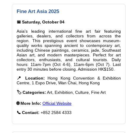
Fine Art Asia 2025
📅 Saturday, October 04
Asia's leading international fine art fair featuring
galleries, dealers, and collectors from across the
region. This prestigious event showcases museum-
quality works spanning ancient to contemporary art,
including Chinese paintings, ceramics, jade, Southeast
Asian art, and modern masterpieces. Perfect for art
collectors, enthusiasts, and cultural tourists. Daily
hours: 11am-7pm (Oct 4-6), 11am-6pm (Oct 7). Last
entry 30 minutes before closing. Admission HK$150.
📍 Location:
Hong Kong Convention & Exhibition
Centre, 1 Expo Drive, Wan Chai, Hong Kong
🏷️ Categories:
Art, Exhibition, Culture, Fine Art
🌐 More Info:
Official Website
📞 Contact:
+852 2584 4333