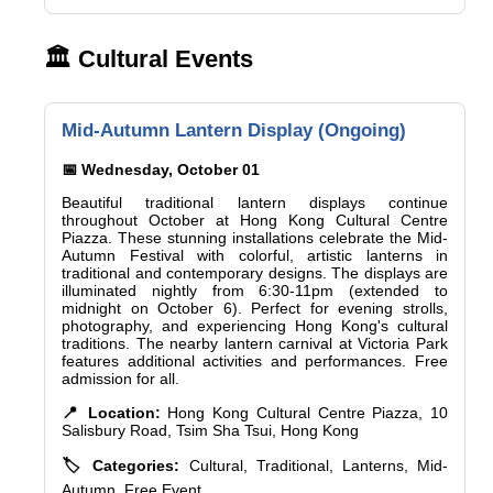
🏛️ Cultural Events
Mid-Autumn Lantern Display (Ongoing)
📅 Wednesday, October 01
Beautiful traditional lantern displays continue
throughout October at Hong Kong Cultural Centre
Piazza. These stunning installations celebrate the Mid-
Autumn Festival with colorful, artistic lanterns in
traditional and contemporary designs. The displays are
illuminated nightly from 6:30-11pm (extended to
midnight on October 6). Perfect for evening strolls,
photography, and experiencing Hong Kong's cultural
traditions. The nearby lantern carnival at Victoria Park
features additional activities and performances. Free
admission for all.
📍 Location:
Hong Kong Cultural Centre Piazza, 10
Salisbury Road, Tsim Sha Tsui, Hong Kong
🏷️ Categories:
Cultural, Traditional, Lanterns, Mid-
Autumn, Free Event