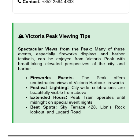
📞 Contact:
+852 2584 4333
🏔️ Victoria Peak Viewing Tips
Spectacular Views from the Peak:
Many of these
events, especially fireworks displays and harbor
festivals, can be enjoyed from Victoria Peak with
breathtaking elevated perspectives of the city and
harbor.
Fireworks Events:
The Peak offers
unobstructed views of Victoria Harbour fireworks
Festival Lighting:
City-wide celebrations are
beautifully visible from above
Extended Hours:
Peak Tram operates until
midnight on special event nights
Best Spots:
Sky Terrace 428, Lion's Rock
lookout, and Lugard Road