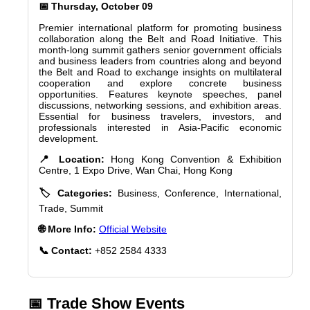
📅 Thursday, October 09
Premier international platform for promoting business
collaboration along the Belt and Road Initiative. This
month-long summit gathers senior government officials
and business leaders from countries along and beyond
the Belt and Road to exchange insights on multilateral
cooperation and explore concrete business
opportunities. Features keynote speeches, panel
discussions, networking sessions, and exhibition areas.
Essential for business travelers, investors, and
professionals interested in Asia-Pacific economic
development.
📍 Location:
Hong Kong Convention & Exhibition
Centre, 1 Expo Drive, Wan Chai, Hong Kong
🏷️ Categories:
Business, Conference, International,
Trade, Summit
🌐 More Info:
Official Website
📞 Contact:
+852 2584 4333
📅 Trade Show Events