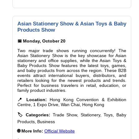
Asian Stationery Show & Asian Toys & Baby
Products Show
📅 Monday, October 20
Two major trade shows running concurrently! The
Asian Stationery Show is the key showcase for Asian
stationery and office supplies, while the Asian Toys &
Baby Products Show features the latest toys, games,
and baby products from across the region. These B2B
events attract international buyers, distributors, and
retailers looking for the newest products and trends.
Perfect for business travelers in retail, education, or
family product industries.
📍 Location:
Hong Kong Convention & Exhibition
Centre, 1 Expo Drive, Wan Chai, Hong Kong
🏷️ Categories:
Trade Show, Stationery, Toys, Baby
Products, Business
🌐 More Info:
Official Website