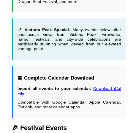
Dragon Boat Festival, and more!
📍 Victoria Peak Special:
Many events below offer
spectacular views from Victoria Peak! Fireworks,
harbor festivals, and city-wide celebrations are
particularly stunning when viewed from our elevated
vantage point.
📅 Complete Calendar Download
Import all events to your calendar:
Download iCal
File
Compatible with Google Calendar, Apple Calendar,
Outlook, and most calendar apps.
🎉 Festival Events