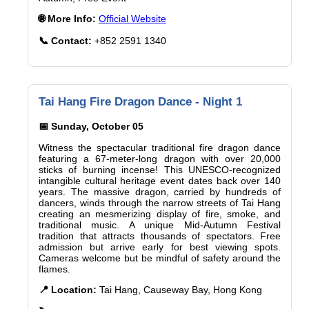
🌐 More Info:
Official Website
📞 Contact:
+852 2591 1340
Tai Hang Fire Dragon Dance - Night 1
📅 Sunday, October 05
Witness the spectacular traditional fire dragon dance
featuring a 67-meter-long dragon with over 20,000
sticks of burning incense! This UNESCO-recognized
intangible cultural heritage event dates back over 140
years. The massive dragon, carried by hundreds of
dancers, winds through the narrow streets of Tai Hang
creating an mesmerizing display of fire, smoke, and
traditional music. A unique Mid-Autumn Festival
tradition that attracts thousands of spectators. Free
admission but arrive early for best viewing spots.
Cameras welcome but be mindful of safety around the
flames.
📍 Location:
Tai Hang, Causeway Bay, Hong Kong