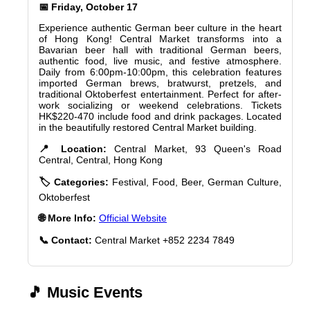
📅 Friday, October 17
Experience authentic German beer culture in the heart
of Hong Kong! Central Market transforms into a
Bavarian beer hall with traditional German beers,
authentic food, live music, and festive atmosphere.
Daily from 6:00pm-10:00pm, this celebration features
imported German brews, bratwurst, pretzels, and
traditional Oktoberfest entertainment. Perfect for after-
work socializing or weekend celebrations. Tickets
HK$220-470 include food and drink packages. Located
in the beautifully restored Central Market building.
📍 Location:
Central Market, 93 Queen's Road
Central, Central, Hong Kong
🏷️ Categories:
Festival, Food, Beer, German Culture,
Oktoberfest
🌐 More Info:
Official Website
📞 Contact:
Central Market +852 2234 7849
🎵 Music Events