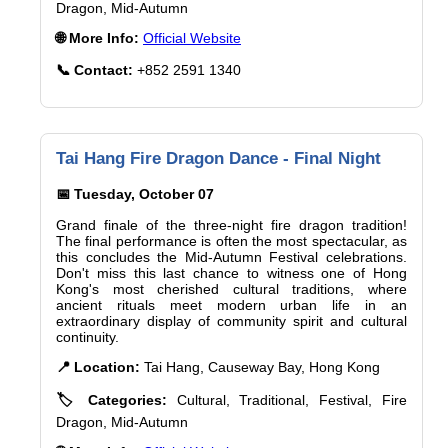
Dragon, Mid-Autumn
🌐 More Info:
Official Website
📞 Contact:
+852 2591 1340
Tai Hang Fire Dragon Dance - Final Night
📅 Tuesday, October 07
Grand finale of the three-night fire dragon tradition!
The final performance is often the most spectacular, as
this concludes the Mid-Autumn Festival celebrations.
Don't miss this last chance to witness one of Hong
Kong's most cherished cultural traditions, where
ancient rituals meet modern urban life in an
extraordinary display of community spirit and cultural
continuity.
📍 Location:
Tai Hang, Causeway Bay, Hong Kong
🏷️ Categories:
Cultural, Traditional, Festival, Fire
Dragon, Mid-Autumn