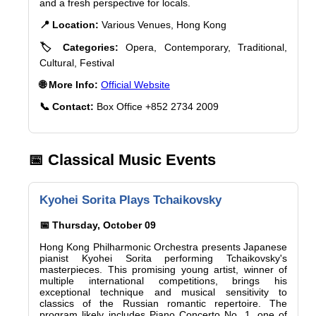
and a fresh perspective for locals.
📍 Location:
Various Venues, Hong Kong
🏷️ Categories:
Opera, Contemporary, Traditional,
Cultural, Festival
🌐 More Info:
Official Website
📞 Contact:
Box Office +852 2734 2009
📅 Classical Music Events
Kyohei Sorita Plays Tchaikovsky
📅 Thursday, October 09
Hong Kong Philharmonic Orchestra presents Japanese
pianist Kyohei Sorita performing Tchaikovsky's
masterpieces. This promising young artist, winner of
multiple international competitions, brings his
exceptional technique and musical sensitivity to
classics of the Russian romantic repertoire. The
program likely includes Piano Concerto No. 1, one of