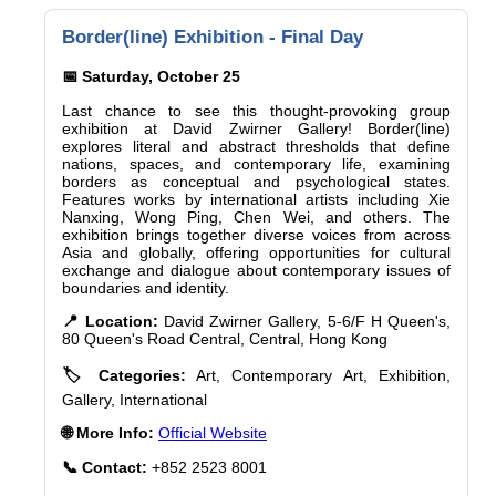
Border(line) Exhibition - Final Day
📅 Saturday, October 25
Last chance to see this thought-provoking group
exhibition at David Zwirner Gallery! Border(line)
explores literal and abstract thresholds that define
nations, spaces, and contemporary life, examining
borders as conceptual and psychological states.
Features works by international artists including Xie
Nanxing, Wong Ping, Chen Wei, and others. The
exhibition brings together diverse voices from across
Asia and globally, offering opportunities for cultural
exchange and dialogue about contemporary issues of
boundaries and identity.
📍 Location:
David Zwirner Gallery, 5-6/F H Queen's,
80 Queen's Road Central, Central, Hong Kong
🏷️ Categories:
Art, Contemporary Art, Exhibition,
Gallery, International
🌐 More Info:
Official Website
📞 Contact:
+852 2523 8001