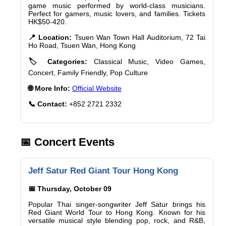
game music performed by world-class musicians.
Perfect for gamers, music lovers, and families. Tickets
HK$50-420.
📍 Location:
Tsuen Wan Town Hall Auditorium, 72 Tai
Ho Road, Tsuen Wan, Hong Kong
🏷️ Categories:
Classical Music, Video Games,
Concert, Family Friendly, Pop Culture
🌐 More Info:
Official Website
📞 Contact:
+852 2721 2332
📅 Concert Events
Jeff Satur Red Giant Tour Hong Kong
📅 Thursday, October 09
Popular Thai singer-songwriter Jeff Satur brings his
Red Giant World Tour to Hong Kong. Known for his
versatile musical style blending pop, rock, and R&B,