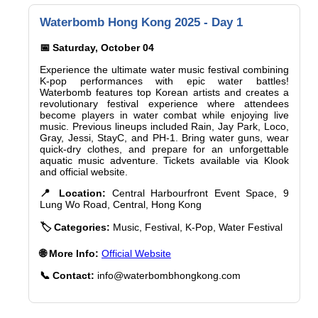
Waterbomb Hong Kong 2025 - Day 1
📅 Saturday, October 04
Experience the ultimate water music festival combining
K-pop performances with epic water battles!
Waterbomb features top Korean artists and creates a
revolutionary festival experience where attendees
become players in water combat while enjoying live
music. Previous lineups included Rain, Jay Park, Loco,
Gray, Jessi, StayC, and PH-1. Bring water guns, wear
quick-dry clothes, and prepare for an unforgettable
aquatic music adventure. Tickets available via Klook
and official website.
📍 Location:
Central Harbourfront Event Space, 9
Lung Wo Road, Central, Hong Kong
🏷️ Categories:
Music, Festival, K-Pop, Water Festival
🌐 More Info:
Official Website
📞 Contact:
info@waterbombhongkong.com