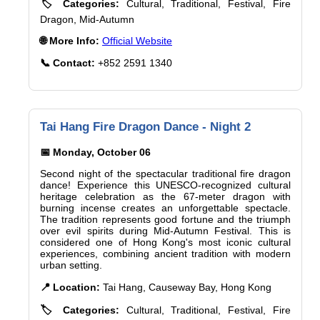
🏷️ Categories:
Cultural, Traditional, Festival, Fire
Dragon, Mid-Autumn
🌐 More Info:
Official Website
📞 Contact:
+852 2591 1340
Tai Hang Fire Dragon Dance - Night 2
📅 Monday, October 06
Second night of the spectacular traditional fire dragon
dance! Experience this UNESCO-recognized cultural
heritage celebration as the 67-meter dragon with
burning incense creates an unforgettable spectacle.
The tradition represents good fortune and the triumph
over evil spirits during Mid-Autumn Festival. This is
considered one of Hong Kong's most iconic cultural
experiences, combining ancient tradition with modern
urban setting.
📍 Location:
Tai Hang, Causeway Bay, Hong Kong
🏷️ Categories:
Cultural, Traditional, Festival, Fire