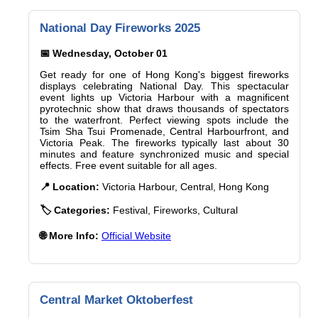
National Day Fireworks 2025
📅 Wednesday, October 01
Get ready for one of Hong Kong's biggest fireworks
displays celebrating National Day. This spectacular
event lights up Victoria Harbour with a magnificent
pyrotechnic show that draws thousands of spectators
to the waterfront. Perfect viewing spots include the
Tsim Sha Tsui Promenade, Central Harbourfront, and
Victoria Peak. The fireworks typically last about 30
minutes and feature synchronized music and special
effects. Free event suitable for all ages.
📍 Location:
Victoria Harbour, Central, Hong Kong
🏷️ Categories:
Festival, Fireworks, Cultural
🌐 More Info:
Official Website
Central Market Oktoberfest