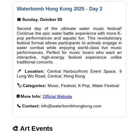
Waterbomb Hong Kong 2025 - Day 2
📅 Sunday, October 05
Second day of the ultimate water music festival!
Continue the epic water battle experience with more K-
pop performances and aquatic fun. This revolutionary
festival format allows participants to actively engage in
water combat while enjoying world-class live music
performances. Perfect for music lovers who want an
interactive, high-energy festival experience unlike
traditional concerts.
📍 Location:
Central Harbourfront Event Space, 9
Lung Wo Road, Central, Hong Kong
🏷️ Categories:
Music, Festival, K-Pop, Water Festival
🌐 More Info:
Official Website
📞 Contact:
info@waterbombhongkong.com
🎨 Art Events