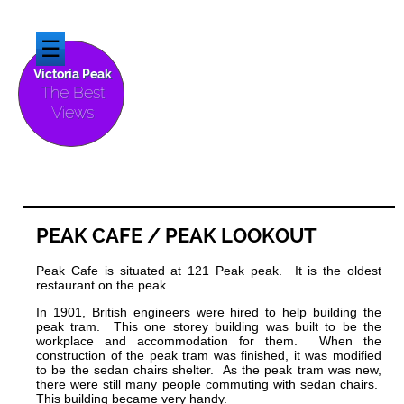
☰
Victoria Peak
The Best
Views
PEAK
CAFE / PEAK LOOKOUT
Peak Cafe is situated at 121 Peak peak. It is the oldest
restaurant on the peak.
In 1901, British engineers were hired to help building the
peak tram. This one storey building was built to be the
workplace and accommodation for them. When the
construction of the peak tram was finished, it was modified
to be the sedan chairs shelter. As the peak tram was new,
there were still many people commuting with sedan chairs.
This building became very handy.