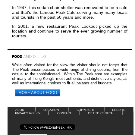
In 1947, this sedan chair shelter was renovated to be a cafe
and that's the famous Peak Cafe serving many many locals
and tourists in the past 50 years and more.
In 2001, a new restaurant Peak Lookout picked up the
location and continue to serve the ever growing number of
tourists.
FOOD
AND DINING
While often visited for the view the visitor should not forget that
The Peak encompasses a wide range of dining options, from the
casual to the sophisticated. Within The Peak area are examples
of many of Hong Kong's most authentic and distinctive styles, as
well as international choices to fit all palates and budgets.
MORE ABOUT FOOD
ABOUT
LOCATION
COPYRIGHT
CREDITS
PRIVACY POLICY
CONTACT
GET TO CENTRAL