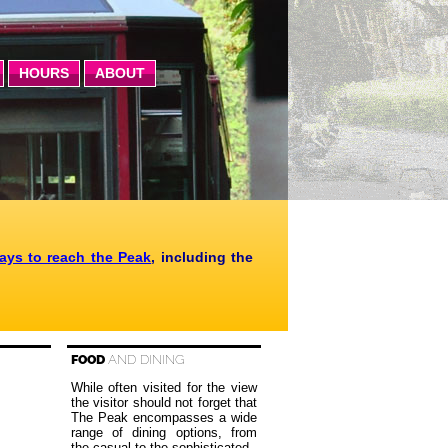
HOURS
ABOUT
ways to reach the Peak
, including the
FOOD
AND DINING
While often visited for the view
the visitor should not forget that
The Peak encompasses a wide
range of dining options, from
the casual to the sophisticated.