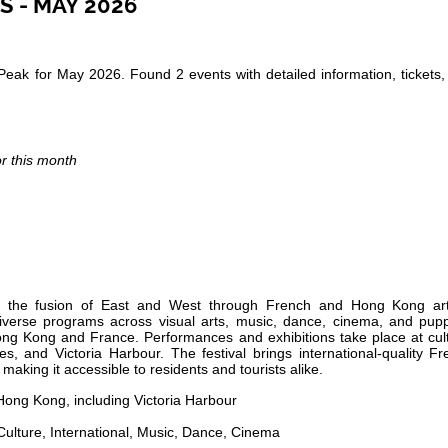
S - MAY 2026
Peak for May 2026. Found 2 events with detailed information, tickets
or this month
ing the fusion of East and West through French and Hong Kong arti
 diverse programs across visual arts, music, dance, cinema, and pupp
ong Kong and France. Performances and exhibitions take place at cult
s, and Victoria Harbour. The festival brings international-quality F
 making it accessible to residents and tourists alike.
ong Kong, including Victoria Harbour
Culture, International, Music, Dance, Cinema