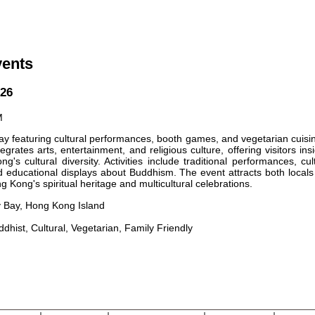
vents
026
M
ay featuring cultural performances, booth games, and vegetarian cuisi
tegrates arts, entertainment, and religious culture, offering visitors ins
's cultural diversity. Activities include traditional performances, cul
and educational displays about Buddhism. The event attracts both local
g Kong's spiritual heritage and multicultural celebrations.
 Bay, Hong Kong Island
ddhist, Cultural, Vegetarian, Family Friendly