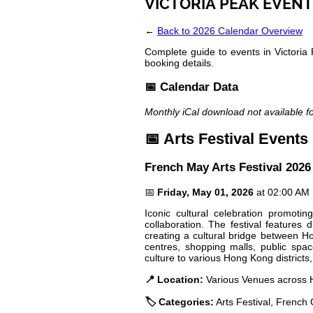
VICTORIA PEAK EVENT
←
Back to 2026 Calendar Overview
Complete guide to events in Victoria 
booking details.
📅 Calendar Data
Monthly iCal download not available f
📅 Arts Festival Events
French May Arts Festival 2026
📅
Friday, May 01, 2026
at 02:00 AM
Iconic cultural celebration promot
collaboration. The festival features
creating a cultural bridge between H
centres, shopping malls, public space
culture to various Hong Kong districts,
📍 Location:
Various Venues across H
🏷️ Categories:
Arts Festival, French 