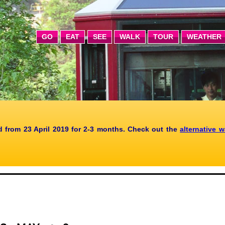
GO
EAT
SEE
WALK
TOUR
WEATHER
 from 23 April 2019 for 2-3 months. Check out the
alternative 