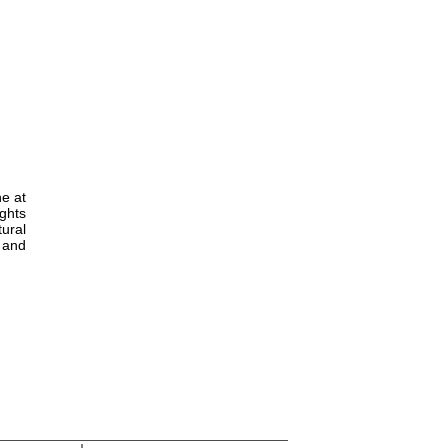
ne at
ights
tural
s and