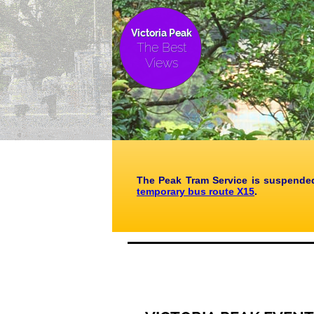
Victoria Peak
The Best
Views
The Peak Tram Service is suspended
temporary bus route X15
.