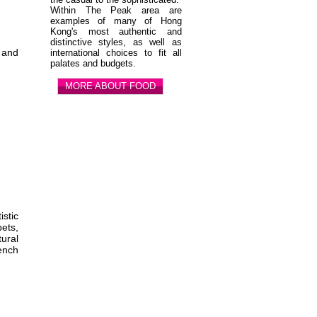
Within The Peak area are
examples of many of Hong
Kong's most authentic and
distinctive styles, as well as
, and
international choices to fit all
palates and budgets.
MORE ABOUT FOOD
stic
ets,
ural
rench