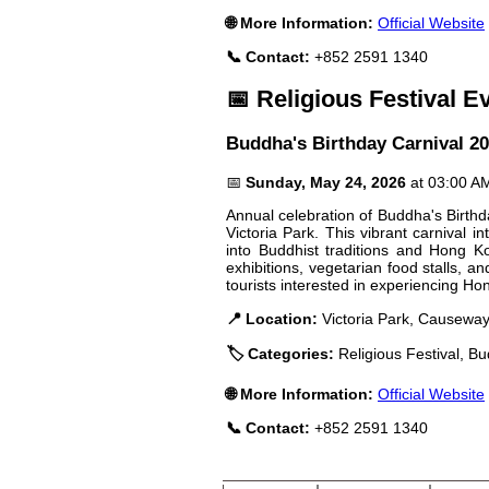
🌐 More Information:
Official Website
📞 Contact:
+852 2591 1340
📅 Religious Festival E
Buddha's Birthday Carnival 2
📅
Sunday, May 24, 2026
at 03:00 A
Annual celebration of Buddha's Birthd
Victoria Park. This vibrant carnival in
into Buddhist traditions and Hong Kong
exhibitions, vegetarian food stalls, 
tourists interested in experiencing Hon
📍 Location:
Victoria Park, Causeway
🏷️ Categories:
Religious Festival, Bu
🌐 More Information:
Official Website
📞 Contact:
+852 2591 1340