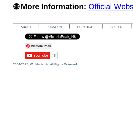
🌐 More Information:
Official Webs
ABOUT
LOCATION
COPYRIGHT
CREDITS
Victoria Peak
2004-2025, WL Media HK, All Rights Reserved.