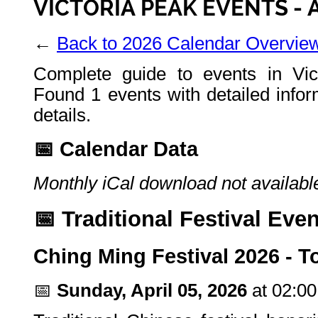
VICTORIA PEAK EVENTS - 
←
Back to 2026 Calendar Overvie
Complete guide to events in Vic
Found 1 events with detailed infor
details.
📅 Calendar Data
Monthly iCal download not available
📅 Traditional Festival Eve
Ching Ming Festival 2026 -
📅
Sunday, April 05, 2026
at 02:0