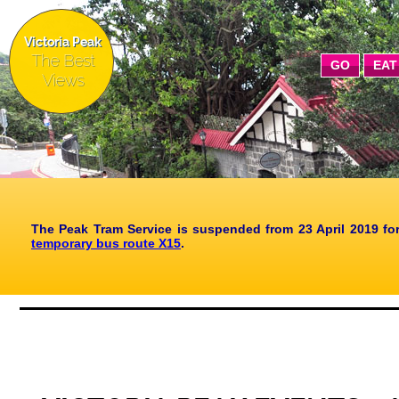
Victoria Peak
The Best
GO
EAT
Views
The Peak Tram Service is suspended from 23 April 2019 fo
temporary bus route X15
.