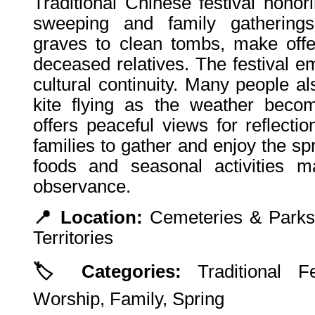
Traditional Chinese festival hono
sweeping and family gatherings.
graves to clean tombs, make offe
deceased relatives. The festival 
cultural continuity. Many people a
kite flying as the weather beco
offers peaceful views for reflecti
families to gather and enjoy the sp
foods and seasonal activities ma
observance.
📍 Location:
Cemeteries & Parks
Territories
🏷️ Categories:
Traditional Fes
Worship, Family, Spring